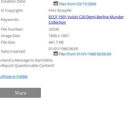
Creation Date:
Files from 03/15/2009
© Copyright:
Fritz Kloepfel
ECCF 1931 Voisin C20 Demi-Berline Munder
Keywords:
Collection
File Number:
20330
Image Size:
1600 x 1067
File Size:
441.7 KB
01/01/1980 00:00
Date Inserted:
Files from 01/01/1980 00:00:00
»Send a Message to barchetta
»Report Questionable Content!
»Show in Folder
Share