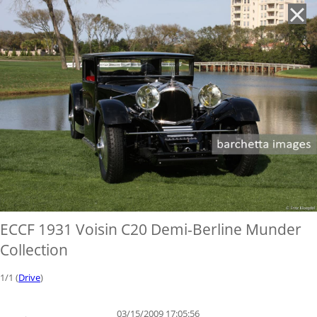
'
ECCF 1931 Voisin C20 Demi-Berline Munder
Collection
1/1 (
Drive
)
03/15/2009 17:05:56