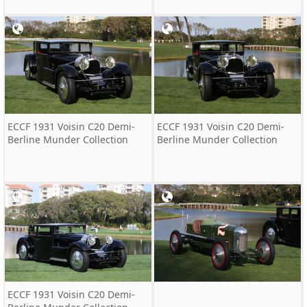
ECCF 1931 Voisin C20 Demi-
ECCF 1931 Voisin C20 Demi-
Berline Munder Collection
Berline Munder Collection
ECCF 1931 Voisin C20 Demi-