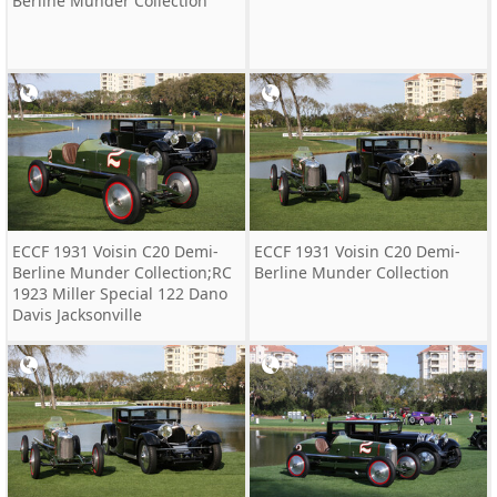
Berline Munder Collection
ECCF 1931 Voisin C20 Demi-
ECCF 1931 Voisin C20 Demi-
Berline Munder Collection;RC
Berline Munder Collection
1923 Miller Special 122 Dano
Davis Jacksonville