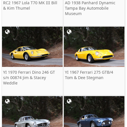
RC2 1967 Lola T70 MK III Bill
AD 1938 Panhard Dynamic
& Kim Thumel
Tampa Bay Automobile
Museum
YI 1970 Ferrari Dino 246 GT
YI 1967 Ferrari 275 GTB/4
s/n 00874 Jim & Stacey
Tom & Dee Stegman
Weddle