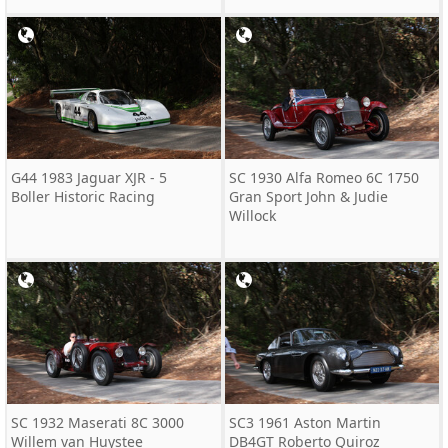
G44 1983 Jaguar XJR - 5
SC 1930 Alfa Romeo 6C 1750
Boller Historic Racing
Gran Sport John & Judie
Willock
SC 1932 Maserati 8C 3000
SC3 1961 Aston Martin
Willem van Huystee
DB4GT Roberto Quiroz