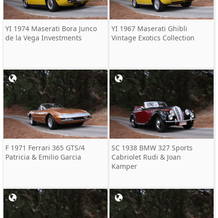
YI 1974 Maserati Bora Junco
YI 1967 Maserati Ghibli
de la Vega Investments
Vintage Exotics Collection
F 1971 Ferrari 365 GTS/4
SC 1938 BMW 327 Sports
Patricia & Emilio Garcia
Cabriolet Rudi & Joan
Kamper