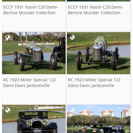
ECCF 1931 Voisin C20 Demi-
ECCF 1931 Voisin C20 Demi-
Berline Munder Collection
Berline Munder Collection
RC 1923 Miller Special 122
RC 1923 Miller Special 122
Dano Davis Jacksonville
Dano Davis Jacksonville