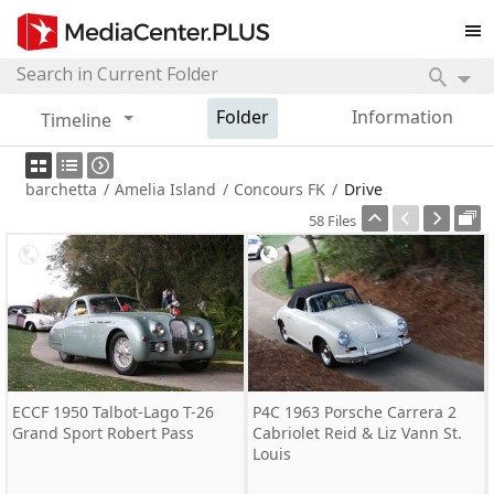
Folder
Information
Timeline
barchetta
/
Amelia Island
/
Concours FK
/
Drive
58 Files
ECCF 1950 Talbot-Lago T-26
P4C 1963 Porsche Carrera 2
Grand Sport Robert Pass
Cabriolet Reid & Liz Vann St.
Louis