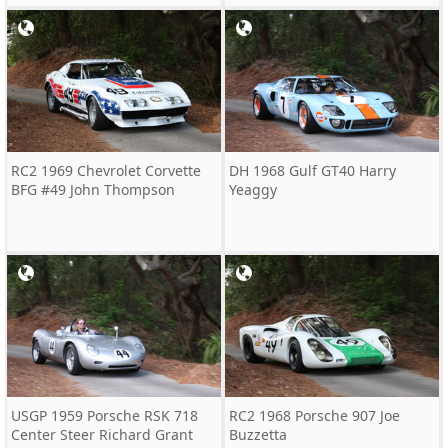
RC2 1969 Chevrolet Corvette
DH 1968 Gulf GT40 Harry
BFG #49 John Thompson
Yeaggy
USGP 1959 Porsche RSK 718
RC2 1968 Porsche 907 Joe
Center Steer Richard Grant
Buzzetta