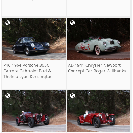
P4C 1964 Porsche 365C
AD 1941 Chrysler Newport
Carrera Cabriolet Bud &
Concept Car Roger Willbanks
Thelma Lyon Kensington