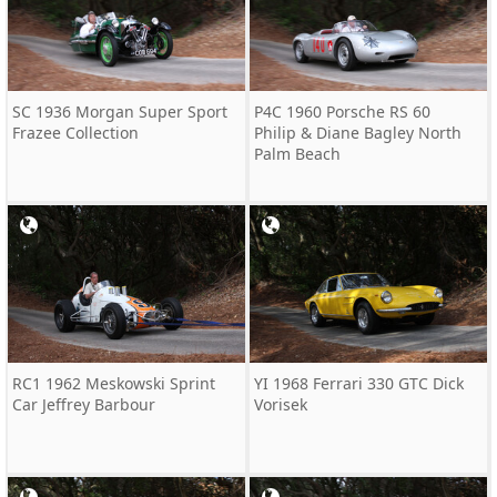
SC 1936 Morgan Super Sport
P4C 1960 Porsche RS 60
Frazee Collection
Philip & Diane Bagley North
Palm Beach
RC1 1962 Meskowski Sprint
YI 1968 Ferrari 330 GTC Dick
Car Jeffrey Barbour
Vorisek