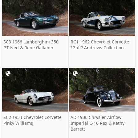
SC3 1966 Lamborghini 350
RC1 1962 Chevrolet Corvette
GT Ned & Rene Gallaher
?Gulf? Andrews Collection
SC2 1954 Chevrolet Corvette
AD 1936 Chrysler Airflow
Pinky Williams
Imperial C-10 Rex & Kathy
Barrett