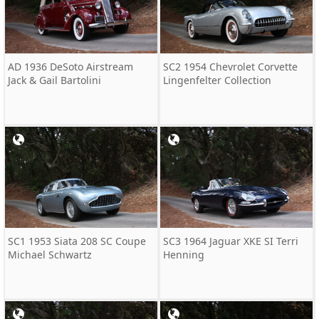
AD 1936 DeSoto Airstream
SC2 1954 Chevrolet Corvette
Jack & Gail Bartolini
Lingenfelter Collection
SC1 1953 Siata 208 SC Coupe
SC3 1964 Jaguar XKE SI Terri
Michael Schwartz
Henning