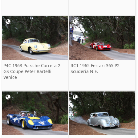
P4C 1963 Porsche Carrera 2
RC1 1965 Ferrari 365 P2
GS Coupe Peter Bartelli
Scuderia N.E.
Venice