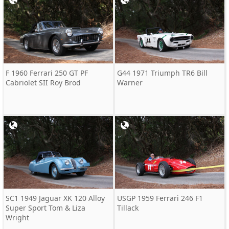
F 1960 Ferrari 250 GT PF
G44 1971 Triumph TR6 Bill
Cabriolet SII Roy Brod
Warner
SC1 1949 Jaguar XK 120 Alloy
USGP 1959 Ferrari 246 F1
Super Sport Tom & Liza
Tillack
Wright