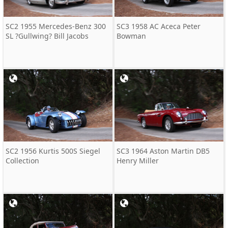
SC2 1955 Mercedes-Benz 300
SC3 1958 AC Aceca Peter
SL ?Gullwing? Bill Jacobs
Bowman
SC2 1956 Kurtis 500S Siegel
SC3 1964 Aston Martin DB5
Collection
Henry Miller