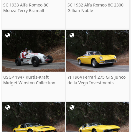
SC 1933 Alfa Romeo 8C
SC 1932 Alfa Romeo 8C 2300
Monza Terry Bramall
Gillian Noble
USGP 1947 Kurtis-Kraft
YI 1964 Ferrari 275 GTS Junco
Midget Winston Collection
de la Vega Investments