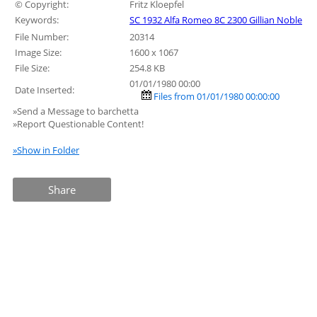
© Copyright:
Fritz Kloepfel
Keywords:
SC 1932 Alfa Romeo 8C 2300 Gillian Noble
File Number:
20314
Image Size:
1600 x 1067
File Size:
254.8 KB
01/01/1980 00:00
Date Inserted:
Files from 01/01/1980 00:00:00
»Send a Message to barchetta
»Report Questionable Content!
»Show in Folder
Share