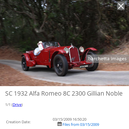
'
SC 1932 Alfa Romeo 8C 2300 Gillian Noble
1/1 (
Drive
)
03/15/2009 16:50:20
Creation Date:
Files from 03/15/2009