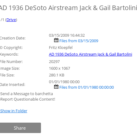
AD 1936 DeSoto Airstream Jack & Gail Bartolin
1/1 (
Drive
)
03/15/2009 16:44:32
Creation Date:
Files from 03/15/2009
© Copyright:
Fritz Kloepfel
Keywords:
AD 1936 DeSoto Airstream Jack & Gail Bartolini
File Number:
20297
Image Size:
1600 x 1067
File Size:
280.1 KB
01/01/1980 00:00
Date Inserted:
Files from 01/01/1980 00:00:00
»Send a Message to barchetta
»Report Questionable Content!
»Show in Folder
Share