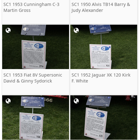
SC1 1953 Cunningham C-3
SC1 1950 Alvis TB14 Barry &
Martin Gross
Judy Alexander
SC1 1953 Fiat 8V Supersonic
SC1 1952 Jaguar XK 120 Kirk
David & Ginny Sydorick
F. White