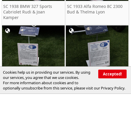
SC 1938 BMW 327 Sports
SC 1933 Alfa Romeo 8C 2300
Cabriolet Rudi & Joan
Bud & Thelma Lyon
Kamper
Cookies help us in providing our services. By using
SC 1938 Alfa Romeo 6C 2300
RC 1932 Ford Roadster Chuck
Accepted!
our services, you agree that we use cookies.
Oscar Davies
Longley
For more information about cookies and to
optionally unsubscribe from this service, please visit our
Privacy Policy
.