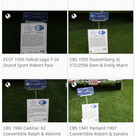
ECCF 1950 Talbot-Lago T-26
CBS 1935 Duesenberg SJ
Grand Sport Robert Pass
572/2596 Dam & Emily Mann
CBS 1940 Cadillac 62
CBS 1941 Packard 1907
Convertible Ralph & Adeline
Convertible Robert & Sandra