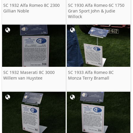
SC 1932 Alfa Romeo 8C 2300
SC 1930 Alfa Romeo 6C 1750
Gillian Noble
Gran Sport John & Judie
Willock
SC 1932 Maserati 8C 3000
SC 1933 Alfa Romeo 8C
Willem van Huystee
Monza Terry Bramall