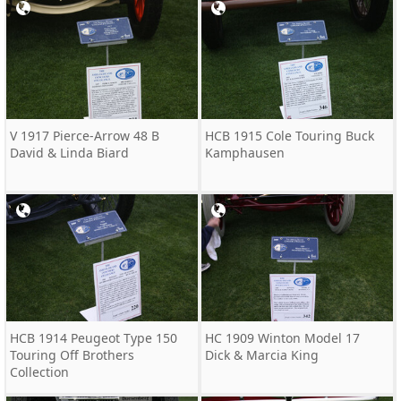
V 1917 Pierce-Arrow 48 B
HCB 1915 Cole Touring Buck
David & Linda Biard
Kamphausen
HCB 1914 Peugeot Type 150
HC 1909 Winton Model 17
Touring Off Brothers
Dick & Marcia King
Collection