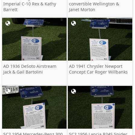
Imperial C-10 Rex & Kathy
convertible Wellington &
Barrett
Janet Morton
AD 1936 DeSoto Airstream
AD 1941 Chrysler Newport
Jack & Gail Bartolini
Concept Car Roger Willbanks
SC2 1954 Mercedes-Benz 300
SC2 1956 Lancia B24S Spider