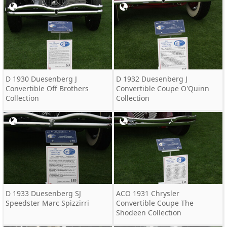
D 1930 Duesenberg J
D 1932 Duesenberg J
Convertible Off Brothers
Convertible Coupe O'Quinn
Collection
Collection
D 1933 Duesenberg SJ
ACO 1931 Chrysler
Speedster Marc Spizzirri
Convertible Coupe The
Shodeen Collection