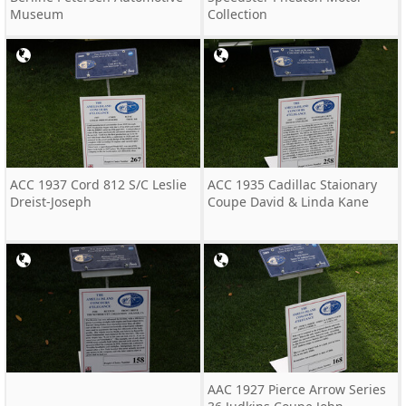
Museum
Collection
ACC 1937 Cord 812 S/C Leslie
ACC 1935 Cadillac Staionary
Dreist-Joseph
Coupe David & Linda Kane
AAC 1927 Pierce Arrow Series