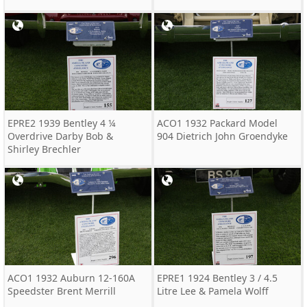
EPRE2 1939 Bentley 4 ¼
ACO1 1932 Packard Model
Overdrive Darby Bob &
904 Dietrich John Groendyke
Shirley Brechler
ACO1 1932 Auburn 12-160A
EPRE1 1924 Bentley 3 / 4.5
Speedster Brent Merrill
Litre Lee & Pamela Wolff