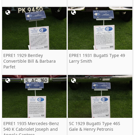
EPRE1 1929 Bentley
EPRE1 1931 Bugatti Type 49
Convertible Bill & Barbara
Larry Smith
Parfet
EPRE1 1935 Mercedes-Benz
SC 1929 Bugatti Type 46S
540 K Cabriolet Joseph and
Gale & Henry Petronis
Angela Cantore