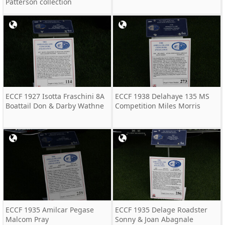
Patterson collection
ECCF 1927 Isotta Fraschini 8A
ECCF 1938 Delahaye 135 MS
Boattail Don & Darby Wathne
Competition Miles Morris
ECCF 1935 Amilcar Pegase
ECCF 1935 Delage Roadster
Malcom Pray
Sonny & Joan Abagnale