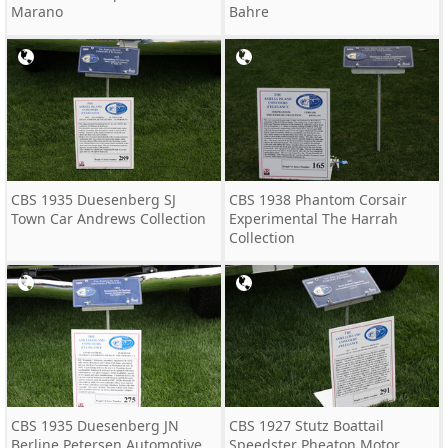
Marano
Bahre
CBS 1935 Duesenberg SJ
CBS 1938 Phantom Corsair
Town Car Andrews Collection
Experimental The Harrah
Collection
CBS 1935 Duesenberg JN
CBS 1927 Stutz Boattail
Berline Petersen Automotive
Speedster Pheaton Motor