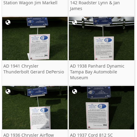
Station Wagon Jim Markell
142 Roadster Lynn & Jan
James
AD 1941 Chrysler
AD 1938 Panhard Dynamic
Thunderbolt Gerard DePersio
Tampa Bay Automobile
Museum
AD 1936 Chrysler Airflow
AD 1937 Cord 812 SC