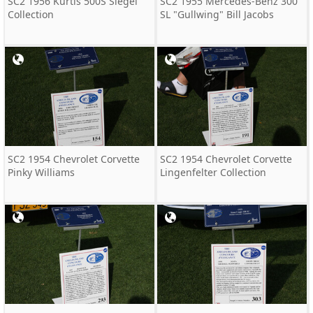
SC2 1956 Kurtis 500S Siegel
SC2 1955 Mercedes-Benz 300
Collection
SL "Gullwing" Bill Jacobs
SC2 1954 Chevrolet Corvette
SC2 1954 Chevrolet Corvette
Pinky Williams
Lingenfelter Collection