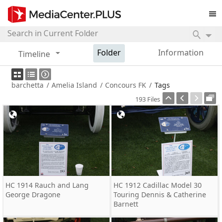
Folder
Information
Timeline
barchetta
/
Amelia Island
/
Concours FK
/
Tags
193 Files
HC 1914 Rauch and Lang
HC 1912 Cadillac Model 30
George Dragone
Touring Dennis & Catherine
Barnett