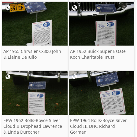
AP 1955 Chrysler C-300 John
AP 1952 Buick Super Estate
& Elaine DeTulio
Koch Charitable Trust
EPW 1962 Rolls-Royce Silver
EPW 1964 Rolls-Royce Silver
Cloud II Drophead Lawrence
Cloud III DHC Richard
& Linda Durocher
Gorman