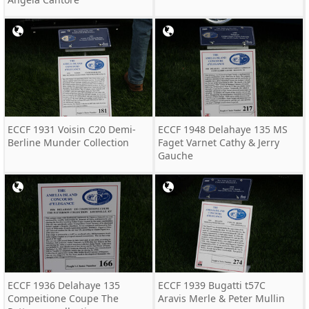
ECCF 1931 Voisin C20 Demi-
ECCF 1948 Delahaye 135 MS
Berline Munder Collection
Faget Varnet Cathy & Jerry
Gauche
ECCF 1936 Delahaye 135
ECCF 1939 Bugatti t57C
Compeitione Coupe The
Aravis Merle & Peter Mullin