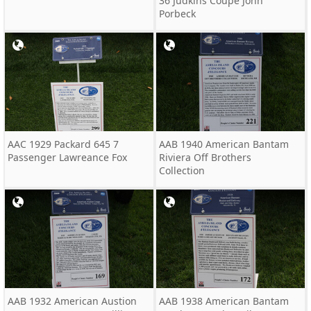
36 Judkins Coupe John
Porbeck
AAC 1929 Packard 645 7
AAB 1940 American Bantam
Passenger Lawreance Fox
Riviera Off Brothers
Collection
AAB 1932 American Austion
AAB 1938 American Bantam