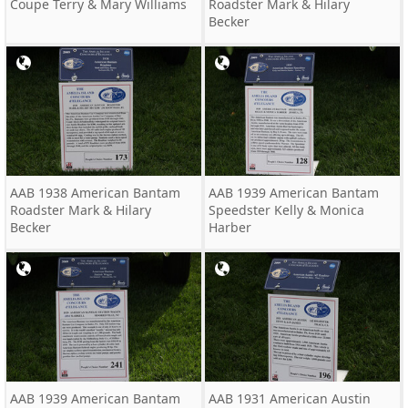
Coupe Terry & Mary Williams
Roadster Mark & Hilary
Becker
AAB 1938 American Bantam
AAB 1939 American Bantam
Roadster Mark & Hilary
Speedster Kelly & Monica
Becker
Harber
AAB 1939 American Bantam
AAB 1931 American Austin