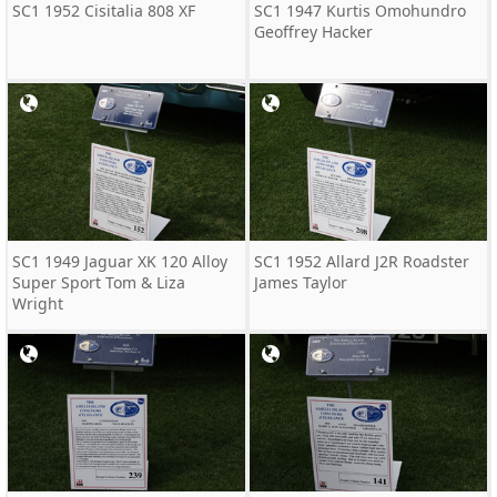
SC1 1952 Cisitalia 808 XF
SC1 1947 Kurtis Omohundro
Geoffrey Hacker
SC1 1949 Jaguar XK 120 Alloy
SC1 1952 Allard J2R Roadster
Super Sport Tom & Liza
James Taylor
Wright