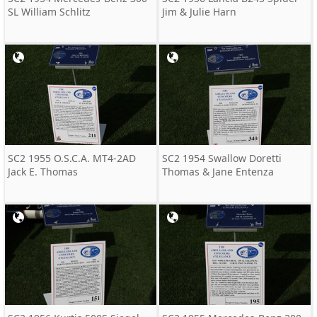
SL William Schlitz
Jim & Julie Harn
SC2 1955 O.S.C.A. MT4-2AD
SC2 1954 Swallow Doretti
Jack E. Thomas
Thomas & Jane Entenza