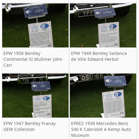
EPW 1958 Bentley
EPW 1949 Bentley Sedanca
Continental SI Mulliner John
de Ville Edward Herbst
Carr
EPW 1947 Bentley Franay
EPRE2 1939 Mercedes-Benz
GEM Collection
540 K Cabriolet A Kemp Auto
Museum