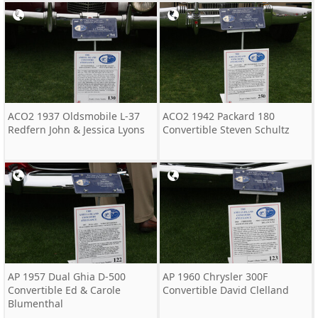
ACO2 1937 Oldsmobile L-37
ACO2 1942 Packard 180
Redfern John & Jessica Lyons
Convertible Steven Schultz
AP 1957 Dual Ghia D-500
AP 1960 Chrysler 300F
Convertible Ed & Carole
Convertible David Clelland
Blumenthal