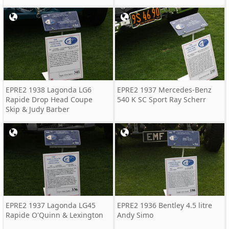
EPRE2 1938 Lagonda LG6
EPRE2 1937 Mercedes-Benz
Rapide Drop Head Coupe
540 K SC Sport Ray Scherr
Skip & Judy Barber
EPRE2 1937 Lagonda LG45
EPRE2 1936 Bentley 4.5 litre
Rapide O'Quinn & Lexington
Andy Simo