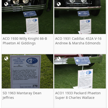
ACO 1930 Willy Knight 66-B
ACO 1931 Cadillac 452A V-16
Phaeton Al Giddings
Andrew & Marsha Edmonds
SD 1963 Mantaray Dean
ACO1 1933 Packard Phaeton
Jeffries
Super 8 Charles Wallace