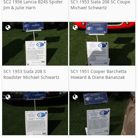
SC2 1956 Lancia B24S Spider
SC1 1953 Siata 208 SC Coupe
Jim & Julie Harn
Michael Schwartz
SC1 1953 Siata 208 S
SC1 1951 Cooper Barchetta
Roadster Michael Schwartz
Howard & Diane Banaszak