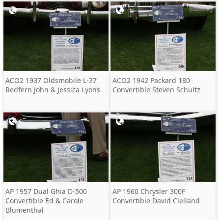
ACO2 1937 Oldsmobile L-37
ACO2 1942 Packard 180
Redfern John & Jessica Lyons
Convertible Steven Schultz
AP 1957 Dual Ghia D-500
AP 1960 Chrysler 300F
Convertible Ed & Carole
Convertible David Clelland
Blumenthal