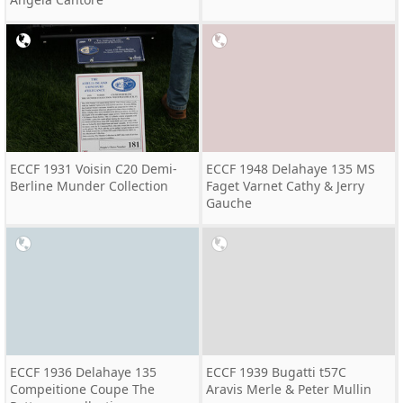
ECCF 1931 Voisin C20 Demi-
ECCF 1948 Delahaye 135 MS
Berline Munder Collection
Faget Varnet Cathy & Jerry
Gauche
ECCF 1936 Delahaye 135
ECCF 1939 Bugatti t57C
Compeitione Coupe The
Aravis Merle & Peter Mullin