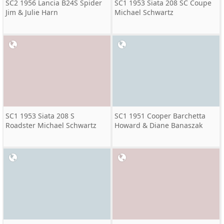
SC2 1956 Lancia B24S Spider
SC1 1953 Siata 208 SC Coupe
Jim & Julie Harn
Michael Schwartz
SC1 1953 Siata 208 S
SC1 1951 Cooper Barchetta
Roadster Michael Schwartz
Howard & Diane Banaszak