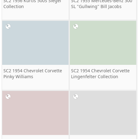
SC2 1956 Kurtis 500S Siegel
SC2 1955 Mercedes-Benz 300
Collection
SL "Gullwing" Bill Jacobs
SC2 1954 Chevrolet Corvette
SC2 1954 Chevrolet Corvette
Pinky Williams
Lingenfelter Collection