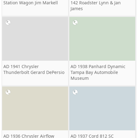
Station Wagon Jim Markell
142 Roadster Lynn & Jan
James
AD 1941 Chrysler
AD 1938 Panhard Dynamic
Thunderbolt Gerard DePersio
Tampa Bay Automobile
Museum
AD 1936 Chrysler Airflow
AD 1937 Cord 812 SC