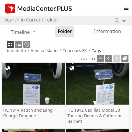
Folder
Information
Timeline
barchetta
/
Amelia Island
/
Concours FK
/
Tags
193 Files
HC 1914 Rauch and Lang
HC 1912 Cadillac Model 30
George Dragone
Touring Dennis & Catherine
Barnett