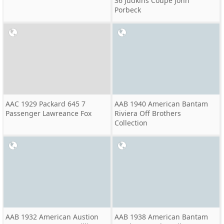
36 Judkins Coupe John
Porbeck
AAC 1929 Packard 645 7
AAB 1940 American Bantam
Passenger Lawreance Fox
Riviera Off Brothers
Collection
AAB 1932 American Austion
AAB 1938 American Bantam