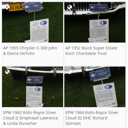
AP 1955 Chrysler C-300 John
AP 1952 Buick Super Estate
& Elaine DeTulio
Koch Charitable Trust
EPW 1962 Rolls-Royce Silver
EPW 1964 Rolls-Royce Silver
Cloud II Drophead Lawrence
Cloud III DHC Richard
& Linda Durocher
Gorman