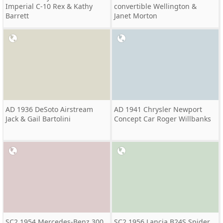
Imperial C-10 Rex & Kathy
convertible Wellington &
Barrett
Janet Morton
AD 1936 DeSoto Airstream
AD 1941 Chrysler Newport
Jack & Gail Bartolini
Concept Car Roger Willbanks
SC2 1954 Mercedes-Benz 300
SC2 1956 Lancia B24S Spider