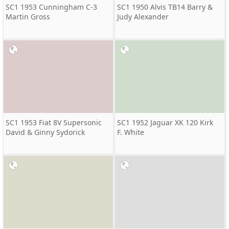
SC1 1953 Cunningham C-3
SC1 1950 Alvis TB14 Barry &
Martin Gross
Judy Alexander
SC1 1953 Fiat 8V Supersonic
SC1 1952 Jaguar XK 120 Kirk
David & Ginny Sydorick
F. White