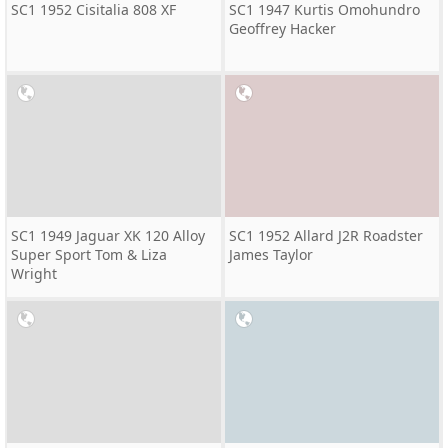
SC1 1952 Cisitalia 808 XF
SC1 1947 Kurtis Omohundro
Geoffrey Hacker
SC1 1949 Jaguar XK 120 Alloy
SC1 1952 Allard J2R Roadster
Super Sport Tom & Liza
James Taylor
Wright