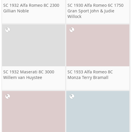
SC 1932 Alfa Romeo 8C 2300
SC 1930 Alfa Romeo 6C 1750
Gillian Noble
Gran Sport John & Judie
Willock
SC 1932 Maserati 8C 3000
SC 1933 Alfa Romeo 8C
Willem van Huystee
Monza Terry Bramall