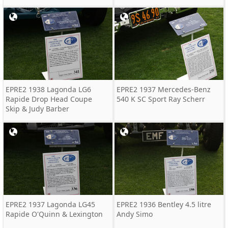
EPRE2 1938 Lagonda LG6
EPRE2 1937 Mercedes-Benz
Rapide Drop Head Coupe
540 K SC Sport Ray Scherr
Skip & Judy Barber
EPRE2 1937 Lagonda LG45
EPRE2 1936 Bentley 4.5 litre
Rapide O'Quinn & Lexington
Andy Simo