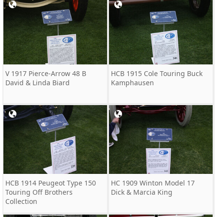
V 1917 Pierce-Arrow 48 B
HCB 1915 Cole Touring Buck
David & Linda Biard
Kamphausen
HCB 1914 Peugeot Type 150
HC 1909 Winton Model 17
Touring Off Brothers
Dick & Marcia King
Collection