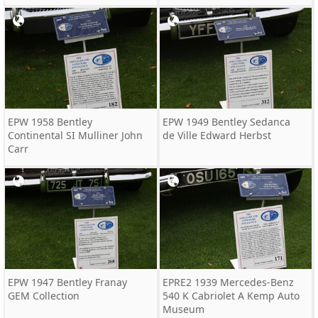
EPW 1958 Bentley
EPW 1949 Bentley Sedanca
Continental SI Mulliner John
de Ville Edward Herbst
Carr
EPW 1947 Bentley Franay
EPRE2 1939 Mercedes-Benz
GEM Collection
540 K Cabriolet A Kemp Auto
Museum