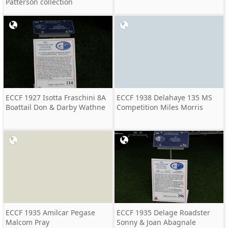
Patterson collection
ECCF 1927 Isotta Fraschini 8A
ECCF 1938 Delahaye 135 MS
Boattail Don & Darby Wathne
Competition Miles Morris
ECCF 1935 Amilcar Pegase
ECCF 1935 Delage Roadster
Malcom Pray
Sonny & Joan Abagnale