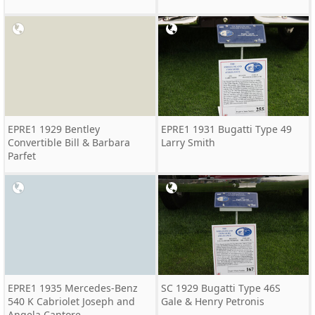
EPRE1 1929 Bentley
EPRE1 1931 Bugatti Type 49
Convertible Bill & Barbara
Larry Smith
Parfet
EPRE1 1935 Mercedes-Benz
SC 1929 Bugatti Type 46S
540 K Cabriolet Joseph and
Gale & Henry Petronis
Angela Cantore