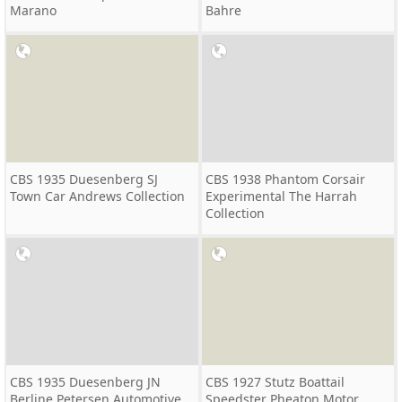
Marano
Bahre
CBS 1935 Duesenberg SJ
CBS 1938 Phantom Corsair
Town Car Andrews Collection
Experimental The Harrah
Collection
CBS 1935 Duesenberg JN
CBS 1927 Stutz Boattail
Berline Petersen Automotive
Speedster Pheaton Motor