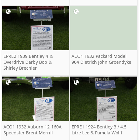
EPRE2 1939 Bentley 4 ¼
ACO1 1932 Packard Model
Overdrive Darby Bob &
904 Dietrich John Groendyke
Shirley Brechler
ACO1 1932 Auburn 12-160A
EPRE1 1924 Bentley 3 / 4.5
Speedster Brent Merrill
Litre Lee & Pamela Wolff