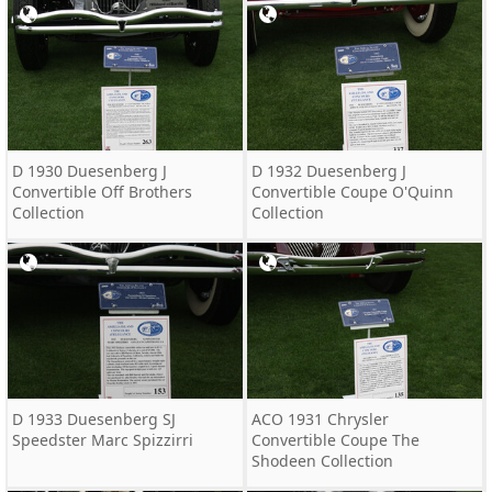
D 1930 Duesenberg J
D 1932 Duesenberg J
Convertible Off Brothers
Convertible Coupe O'Quinn
Collection
Collection
D 1933 Duesenberg SJ
ACO 1931 Chrysler
Speedster Marc Spizzirri
Convertible Coupe The
Shodeen Collection