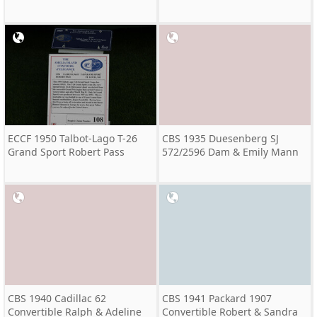
ECCF 1950 Talbot-Lago T-26
CBS 1935 Duesenberg SJ
Grand Sport Robert Pass
572/2596 Dam & Emily Mann
CBS 1940 Cadillac 62
CBS 1941 Packard 1907
Convertible Ralph & Adeline
Convertible Robert & Sandra