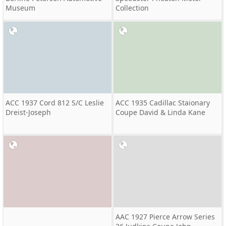
Museum
Collection
ACC 1937 Cord 812 S/C Leslie
ACC 1935 Cadillac Staionary
Dreist-Joseph
Coupe David & Linda Kane
AAC 1927 Pierce Arrow Series