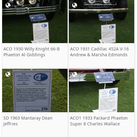
ACO 1930 Willy Knight 66-B
ACO 1931 Cadillac 452A V-16
Phaeton Al Giddings
Andrew & Marsha Edmonds
SD 1963 Mantaray Dean
ACO1 1933 Packard Phaeton
Jeffries
Super 8 Charles Wallace