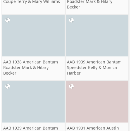
Coupe Terry & Mary Williams
Roadster Mark & Hilary
Becker
AAB 1938 American Bantam
AAB 1939 American Bantam
Roadster Mark & Hilary
Speedster Kelly & Monica
Becker
Harber
AAB 1939 American Bantam
AAB 1931 American Austin