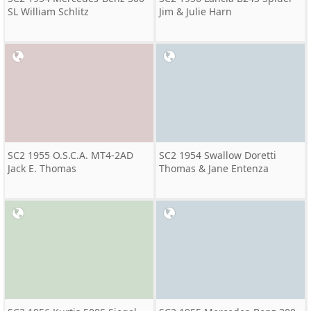
SL William Schlitz
Jim & Julie Harn
SC2 1955 O.S.C.A. MT4-2AD
SC2 1954 Swallow Doretti
Jack E. Thomas
Thomas & Jane Entenza