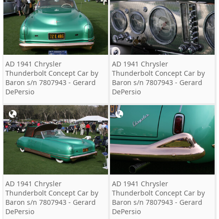
AD 1941 Chrysler
AD 1941 Chrysler
Thunderbolt Concept Car by
Thunderbolt Concept Car by
Baron s/n 7807943 - Gerard
Baron s/n 7807943 - Gerard
DePersio
DePersio
AD 1941 Chrysler
AD 1941 Chrysler
Thunderbolt Concept Car by
Thunderbolt Concept Car by
Baron s/n 7807943 - Gerard
Baron s/n 7807943 - Gerard
DePersio
DePersio