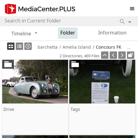
Folder
Information
Timeline
barchetta
/
Amelia Island
/
Concours FK
2 Directories, 469 Files
Drive
Tags