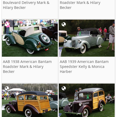
Boulevard Delivery Mark &
Roadster Mark & Hilary
Hilary Becker
Becker
AAB 1938 American Bantam
AAB 1939 American Bantam
Roadster Mark & Hilary
Speedster Kelly & Monica
Becker
Harber