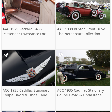
AAC 1929 Packard 645 7
AAC 1930 Ruxton Front Drive
Passenger Lawreance Fox
The Nethercutt Collection
ACC 1935 Cadillac Staionary
ACC 1935 Cadillac Staionary
Coupe David & Linda Kane
Coupe David & Linda Kane