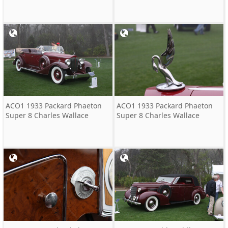
ACO1 1933 Packard Phaeton
ACO1 1933 Packard Phaeton
Super 8 Charles Wallace
Super 8 Charles Wallace