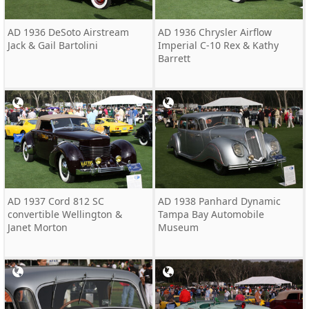
AD 1936 DeSoto Airstream
AD 1936 Chrysler Airflow
Jack & Gail Bartolini
Imperial C-10 Rex & Kathy
Barrett
AD 1937 Cord 812 SC
AD 1938 Panhard Dynamic
convertible Wellington &
Tampa Bay Automobile
Janet Morton
Museum