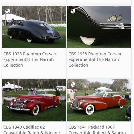
CBS 1938 Phantom Corsair
CBS 1938 Phantom Corsair
Experimental The Harrah
Experimental The Harrah
Collection
Collection
CBS 1940 Cadillac 62
CBS 1941 Packard 1907
Convertible Ralph & Adeline
Convertible Robert & Sandra