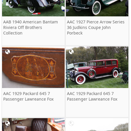
AAB 1940 American Bantam
AAC 1927 Pierce Arrow Series
Riviera Off Brothers
36 Judkins Coupe John
Collection
Porbeck
AAC 1929 Packard 645 7
AAC 1929 Packard 645 7
Passenger Lawreance Fox
Passenger Lawreance Fox