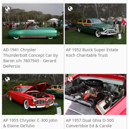
AD 1941 Chrysler
AP 1952 Buick Super Estate
Thunderbolt Concept Car by
Koch Charitable Trust
Baron s/n 7807943 - Gerard
DePersio
AP 1955 Chrysler C-300 John
AP 1957 Dual Ghia D-500
& Elaine DeTulio
Convertible Ed & Carole