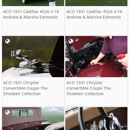
ACO 1931 Cadillac 452A V-16
ACO 1931 Cadillac 452A V-16
Andrew & Marsha Edmonds
Andrew & Marsha Edmonds
ACO 1931 Chrysler
ACO 1931 Chrysler
Convertible Coupe The
Convertible Coupe The
Shodeen Collection
Shodeen Collection