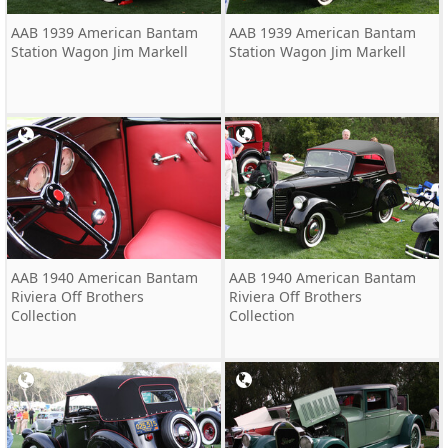
AAB 1939 American Bantam
AAB 1939 American Bantam
Station Wagon Jim Markell
Station Wagon Jim Markell
AAB 1940 American Bantam
AAB 1940 American Bantam
Riviera Off Brothers
Riviera Off Brothers
Collection
Collection