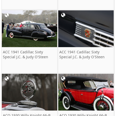
ACC 1941 Cadillac Sixty
ACC 1941 Cadillac Sixty
Special J.C. & Judy O'Steen
Special J.C. & Judy O'Steen
ACO 1930 Willy Knight 66-B
ACO 1930 Willy Knight 66-B