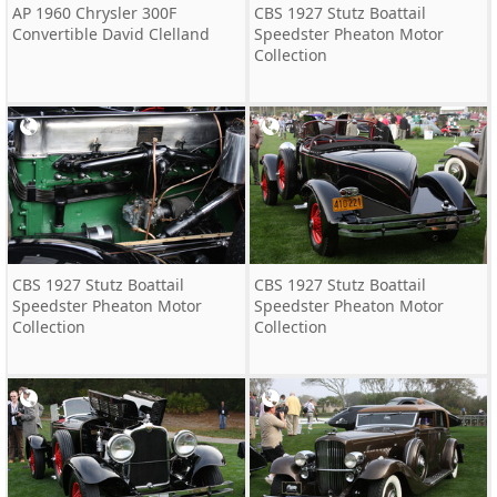
AP 1960 Chrysler 300F
CBS 1927 Stutz Boattail
Convertible David Clelland
Speedster Pheaton Motor
Collection
CBS 1927 Stutz Boattail
CBS 1927 Stutz Boattail
Speedster Pheaton Motor
Speedster Pheaton Motor
Collection
Collection