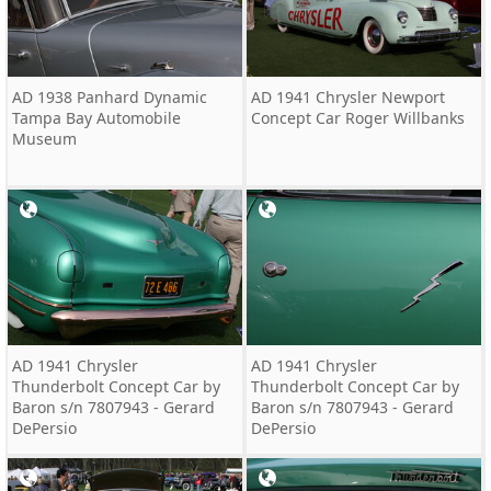
AD 1938 Panhard Dynamic
AD 1941 Chrysler Newport
Tampa Bay Automobile
Concept Car Roger Willbanks
Museum
AD 1941 Chrysler
AD 1941 Chrysler
Thunderbolt Concept Car by
Thunderbolt Concept Car by
Baron s/n 7807943 - Gerard
Baron s/n 7807943 - Gerard
DePersio
DePersio