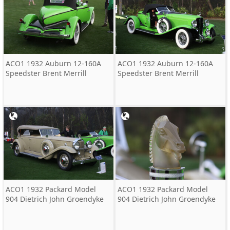
ACO1 1932 Auburn 12-160A
ACO1 1932 Auburn 12-160A
Speedster Brent Merrill
Speedster Brent Merrill
ACO1 1932 Packard Model
ACO1 1932 Packard Model
904 Dietrich John Groendyke
904 Dietrich John Groendyke