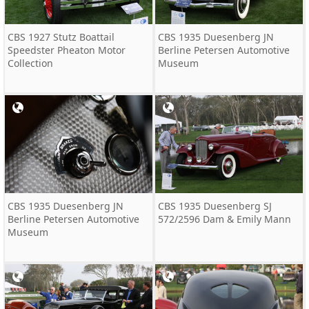
CBS 1927 Stutz Boattail
CBS 1935 Duesenberg JN
Speedster Pheaton Motor
Berline Petersen Automotive
Collection
Museum
CBS 1935 Duesenberg JN
CBS 1935 Duesenberg SJ
Berline Petersen Automotive
572/2596 Dam & Emily Mann
Museum