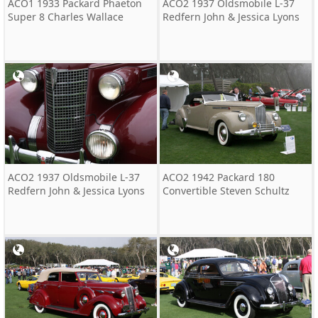
ACO1 1933 Packard Phaeton
ACO2 1937 Oldsmobile L-37
Super 8 Charles Wallace
Redfern John & Jessica Lyons
ACO2 1937 Oldsmobile L-37
ACO2 1942 Packard 180
Redfern John & Jessica Lyons
Convertible Steven Schultz