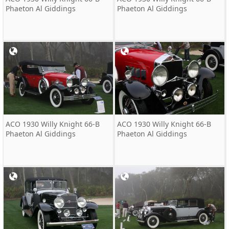
Phaeton Al Giddings
Phaeton Al Giddings
ACO 1930 Willy Knight 66-B
ACO 1930 Willy Knight 66-B
Phaeton Al Giddings
Phaeton Al Giddings