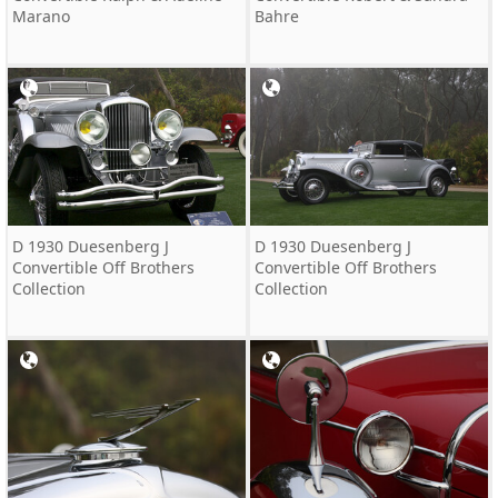
Marano
Bahre
D 1930 Duesenberg J
D 1930 Duesenberg J
Convertible Off Brothers
Convertible Off Brothers
Collection
Collection