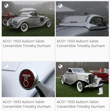
ACO1 1933 Auburn Salon
ACO1 1933 Auburn Salon
Convertible Timothy Durham
Convertible Timothy Durham
ACO1 1933 Auburn Salon
ACO1 1933 Auburn Salon
Convertible Timothy Durham
Convertible Timothy Durham