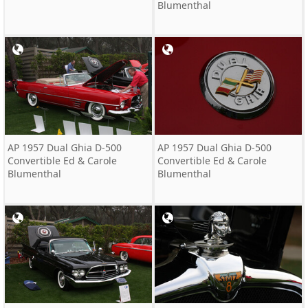
Blumenthal
AP 1957 Dual Ghia D-500
AP 1957 Dual Ghia D-500
Convertible Ed & Carole
Convertible Ed & Carole
Blumenthal
Blumenthal