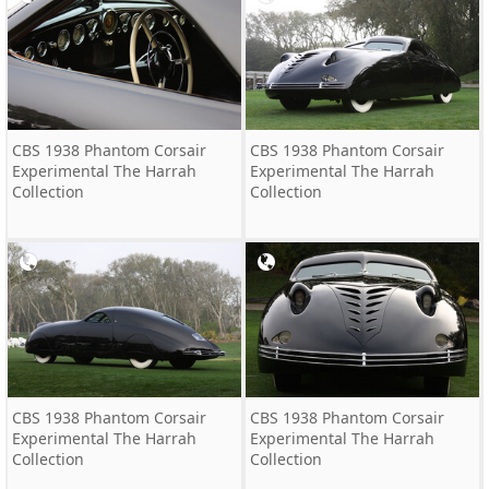
CBS 1938 Phantom Corsair
CBS 1938 Phantom Corsair
Experimental The Harrah
Experimental The Harrah
Collection
Collection
CBS 1938 Phantom Corsair
CBS 1938 Phantom Corsair
Experimental The Harrah
Experimental The Harrah
Collection
Collection