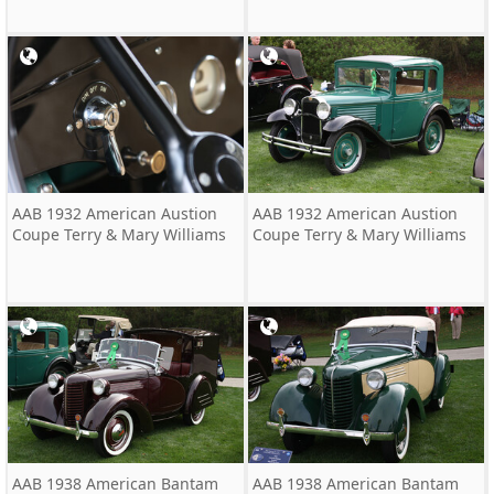
AAB 1932 American Austion
AAB 1932 American Austion
Coupe Terry & Mary Williams
Coupe Terry & Mary Williams
AAB 1938 American Bantam
AAB 1938 American Bantam