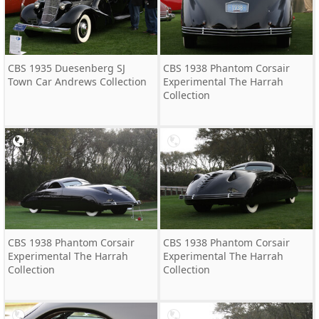
CBS 1935 Duesenberg SJ
CBS 1938 Phantom Corsair
Town Car Andrews Collection
Experimental The Harrah
Collection
CBS 1938 Phantom Corsair
CBS 1938 Phantom Corsair
Experimental The Harrah
Experimental The Harrah
Collection
Collection