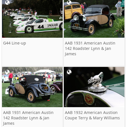
G44 Line-up
AAB 1931 American Austin
142 Roadster Lynn & Jan
James
AAB 1931 American Austin
AAB 1932 American Austion
142 Roadster Lynn & Jan
Coupe Terry & Mary Williams
James