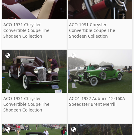
ACO 1931 Chrysler
ACO 1931 Chrysler
Convertible Coupe The
Convertible Coupe The
Shodeen Collection
Shodeen Collection
ACO 1931 Chrysler
ACO1 1932 Auburn 12-160A
Convertible Coupe The
Speedster Brent Merrill
Shodeen Collection