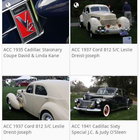
ACC 1935 Cadillac Staionary
ACC 1937 Cord 812 S/C Leslie
Coupe David & Linda Kane
Dreist-Joseph
ACC 1937 Cord 812 S/C Leslie
ACC 1941 Cadillac Sixty
Dreist-Joseph
Special J.C. & Judy O'Steen