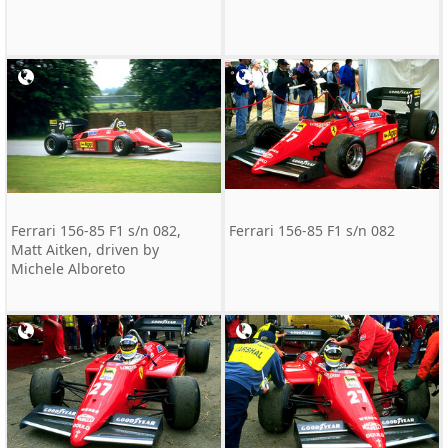
Ferrari 156-85 F1 s/n 082,
Ferrari 156-85 F1 s/n 082
Matt Aitken, driven by
Michele Alboreto