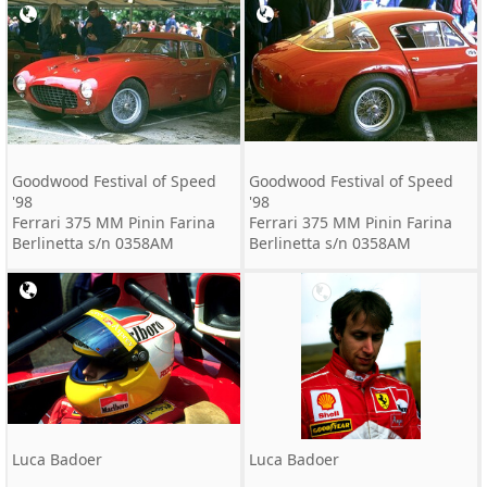
Goodwood Festival of Speed
Goodwood Festival of Speed
'98
'98
Ferrari 375 MM Pinin Farina
Ferrari 375 MM Pinin Farina
Berlinetta s/n 0358AM
Berlinetta s/n 0358AM
Luca Badoer
Luca Badoer