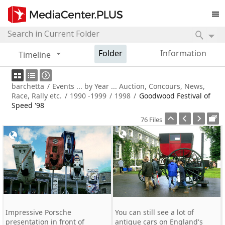
Folder
Information
Timeline
barchetta
/
Events ... by Year ... Auction, Concours, News,
Race, Rally etc.
/
1990 -1999
/
1998
/
Goodwood Festival of
Speed '98
76 Files
Impressive Porsche
You can still see a lot of
presentation in front of
antique cars on England's