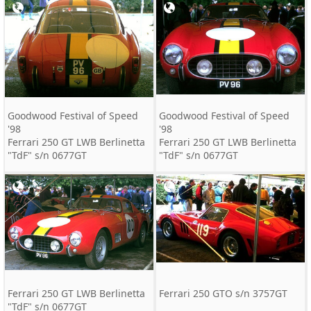
Goodwood Festival of Speed
Goodwood Festival of Speed
'98
'98
Ferrari 250 GT LWB Berlinetta
Ferrari 250 GT LWB Berlinetta
"TdF" s/n 0677GT
"TdF" s/n 0677GT
Ferrari 250 GT LWB Berlinetta
Ferrari 250 GTO s/n 3757GT
"TdF" s/n 0677GT