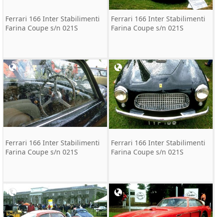
Ferrari 166 Inter Stabilimenti
Ferrari 166 Inter Stabilimenti
Farina Coupe s/n 021S
Farina Coupe s/n 021S
Ferrari 166 Inter Stabilimenti
Ferrari 166 Inter Stabilimenti
Farina Coupe s/n 021S
Farina Coupe s/n 021S