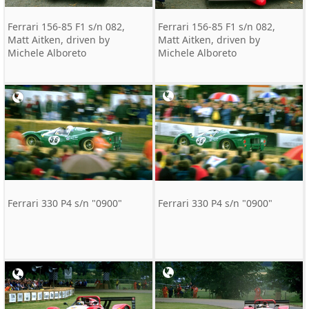
Ferrari 156-85 F1 s/n 082,
Ferrari 156-85 F1 s/n 082,
Matt Aitken, driven by
Matt Aitken, driven by
Michele Alboreto
Michele Alboreto
Ferrari 330 P4 s/n "0900"
Ferrari 330 P4 s/n "0900"