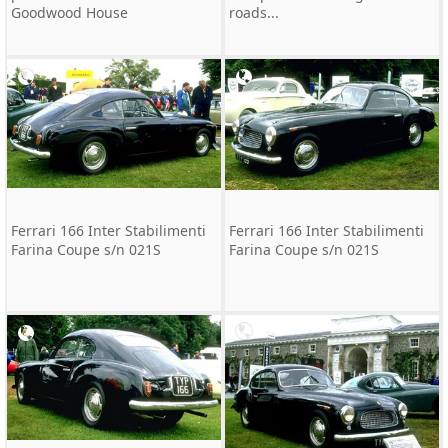
Goodwood House
roads...
Ferrari 166 Inter Stabilimenti
Ferrari 166 Inter Stabilimenti
Farina Coupe s/n 021S
Farina Coupe s/n 021S