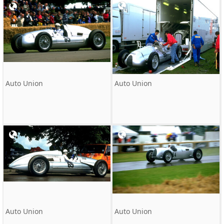
Auto Union
Auto Union
Auto Union
Auto Union