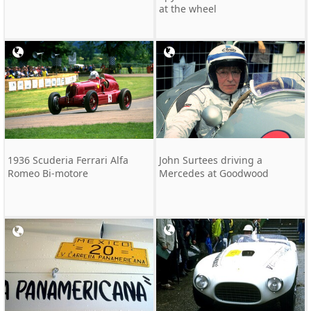
at the wheel
1936 Scuderia Ferrari Alfa
John Surtees driving a
Romeo Bi-motore
Mercedes at Goodwood