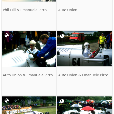
Phil Hill & Emanuele Pirro
Auto Union
Auto Union & Emanuele Pirro
Auto Union & Emanuele Pirro