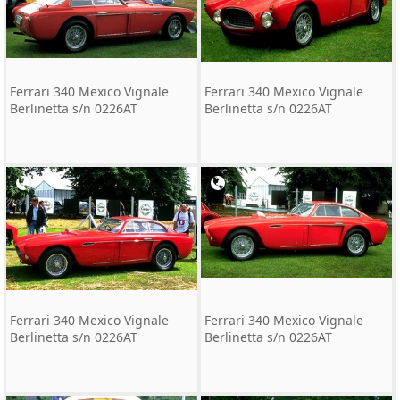
Ferrari 340 Mexico Vignale
Ferrari 340 Mexico Vignale
Berlinetta s/n 0226AT
Berlinetta s/n 0226AT
Ferrari 340 Mexico Vignale
Ferrari 340 Mexico Vignale
Berlinetta s/n 0226AT
Berlinetta s/n 0226AT