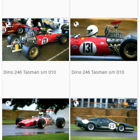
Dino 246 Tasman s/n 010
Dino 246 Tasman s/n 010