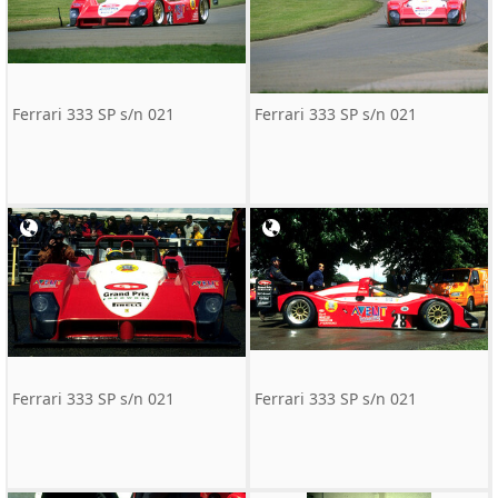
Ferrari 333 SP s/n 021
Ferrari 333 SP s/n 021
Ferrari 333 SP s/n 021
Ferrari 333 SP s/n 021