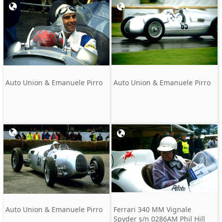
Auto Union & Emanuele Pirro
Auto Union & Emanuele Pirro
Auto Union & Emanuele Pirro
Ferrari 340 MM Vignale
Spyder s/n 0286AM Phil Hill