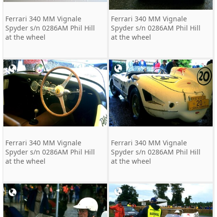
Ferrari 340 MM Vignale
Ferrari 340 MM Vignale
Spyder s/n 0286AM Phil Hill
Spyder s/n 0286AM Phil Hill
at the wheel
at the wheel
Ferrari 340 MM Vignale
Ferrari 340 MM Vignale
Spyder s/n 0286AM Phil Hill
Spyder s/n 0286AM Phil Hill
at the wheel
at the wheel