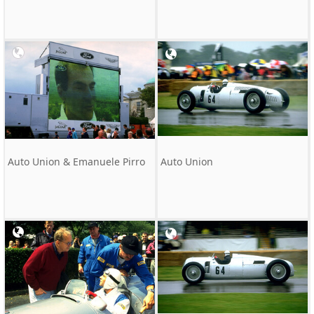
Auto Union & Emanuele Pirro
Auto Union