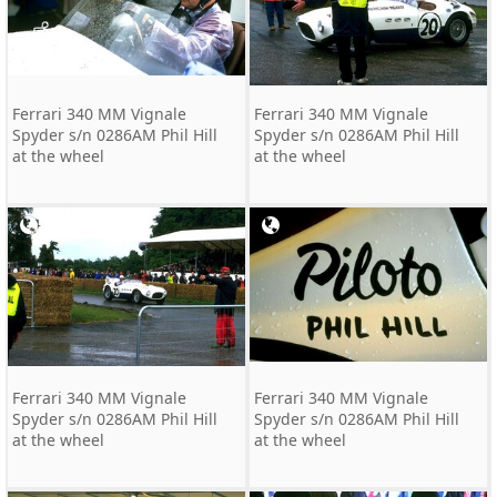
Ferrari 340 MM Vignale
Ferrari 340 MM Vignale
Spyder s/n 0286AM Phil Hill
Spyder s/n 0286AM Phil Hill
at the wheel
at the wheel
Ferrari 340 MM Vignale
Ferrari 340 MM Vignale
Spyder s/n 0286AM Phil Hill
Spyder s/n 0286AM Phil Hill
at the wheel
at the wheel