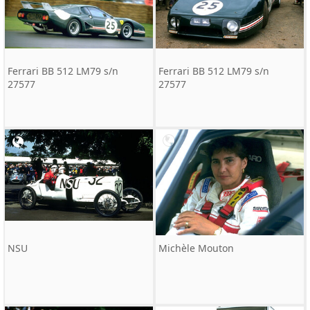
Ferrari BB 512 LM79 s/n
Ferrari BB 512 LM79 s/n
27577
27577
NSU
Michèle Mouton