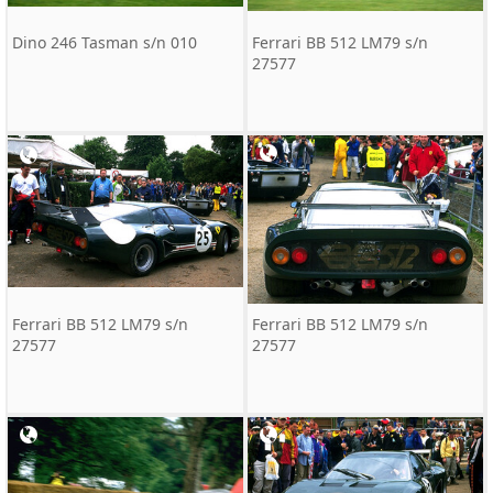
Dino 246 Tasman s/n 010
Ferrari BB 512 LM79 s/n
27577
Ferrari BB 512 LM79 s/n
Ferrari BB 512 LM79 s/n
27577
27577