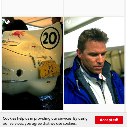
Cookies help us in providing our services. By using
Accepted!
our services, you agree that we use cookies.