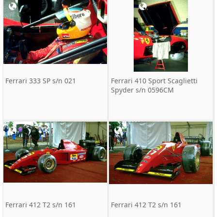
Ferrari 333 SP s/n 021
Ferrari 410 Sport Scaglietti
Spyder s/n 0596CM
Ferrari 412 T2 s/n 161
Ferrari 412 T2 s/n 161