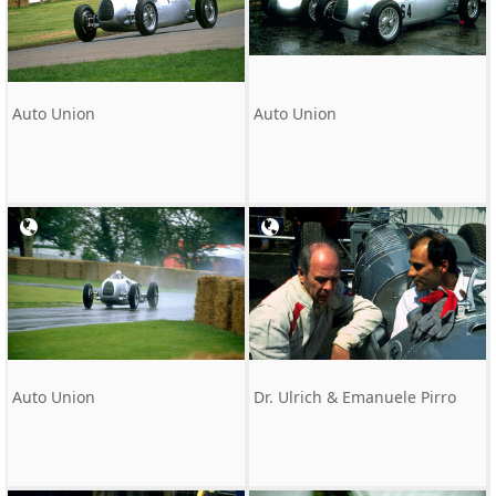
Auto Union
Auto Union
Auto Union
Dr. Ulrich & Emanuele Pirro