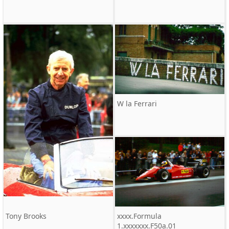
W la Ferrari
Tony Brooks
xxxx.Formula
1.xxxxxxx.F50a.01