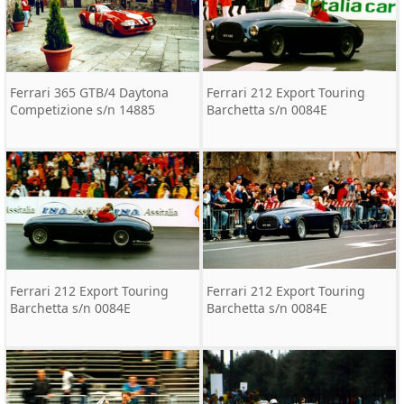
Ferrari 365 GTB/4 Daytona
Ferrari 212 Export Touring
Competizione s/n 14885
Barchetta s/n 0084E
Ferrari 212 Export Touring
Ferrari 212 Export Touring
Barchetta s/n 0084E
Barchetta s/n 0084E