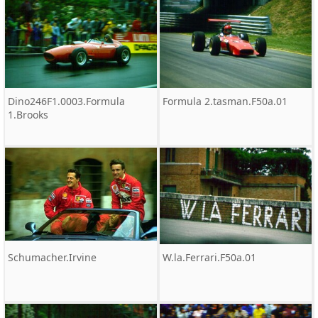
Dino246F1.0003.Formula
Formula 2.tasman.F50a.01
1.Brooks
Schumacher.Irvine
W.la.Ferrari.F50a.01