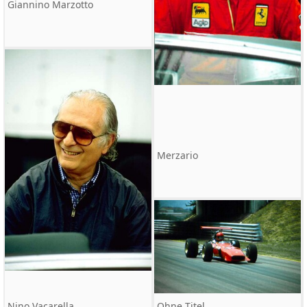
Giannino Marzotto
Merzario
Nino Vacarella
Ohne Titel