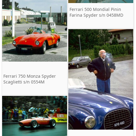
Ferrari 500 Mondial Pinin
Farina Spyder s/n 0458MD
Ferrari 750 Monza Spyder
Scaglietti s/n 0554M