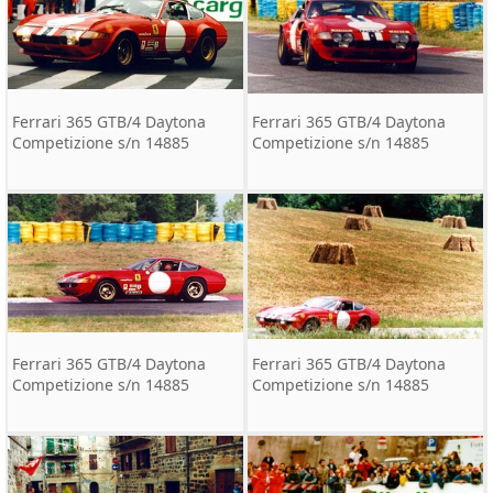
Ferrari 365 GTB/4 Daytona
Ferrari 365 GTB/4 Daytona
Competizione s/n 14885
Competizione s/n 14885
Ferrari 365 GTB/4 Daytona
Ferrari 365 GTB/4 Daytona
Competizione s/n 14885
Competizione s/n 14885