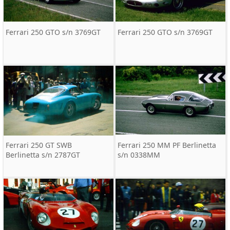
Ferrari 250 GTO s/n 3769GT
Ferrari 250 GTO s/n 3769GT
Ferrari 250 GT SWB
Ferrari 250 MM PF Berlinetta
Berlinetta s/n 2787GT
s/n 0338MM