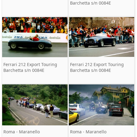
Barchetta s/n 0084E
Ferrari 212 Export Touring
Ferrari 212 Export Touring
Barchetta s/n 0084E
Barchetta s/n 0084E
Roma - Maranello
Roma - Maranello