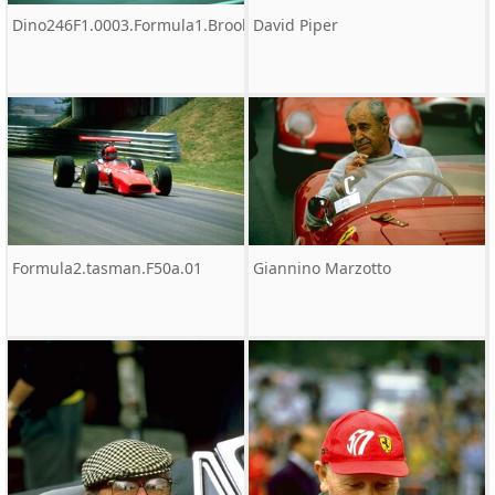
Dino246F1.0003.Formula1.Brooks
David Piper
Formula2.tasman.F50a.01
Giannino Marzotto