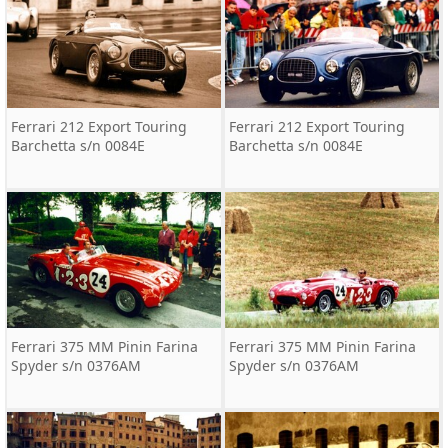
Ferrari 212 Export Touring
Ferrari 212 Export Touring
Barchetta s/n 0084E
Barchetta s/n 0084E
Ferrari 375 MM Pinin Farina
Ferrari 375 MM Pinin Farina
Spyder s/n 0376AM
Spyder s/n 0376AM