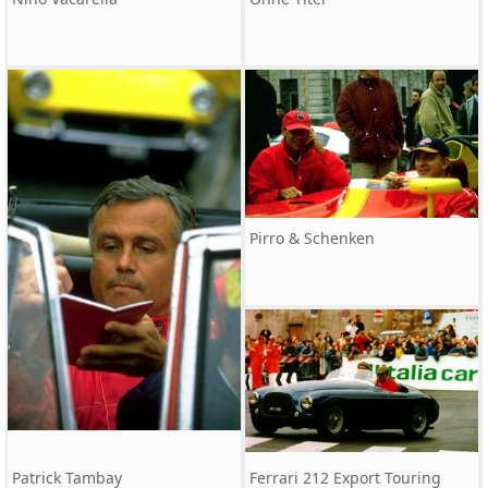
Pirro & Schenken
Patrick Tambay
Ferrari 212 Export Touring