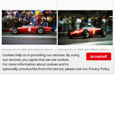
Formula 1 156 #4 (Chris Rea)
Formula 1 156 #4 (Chris Rea)
driven by Phil Hill
driven by Phil Hill
Cookies help us in providing our services. By using
Accepted!
our services, you agree that we use cookies.
For more information about cookies and to
optionally unsubscribe from this service, please visit our
Privacy Policy
.
xxxx.Formula1.xxxxxxx.F50a.02
xxxx.Formula1.xxxxxxx.F50a.11