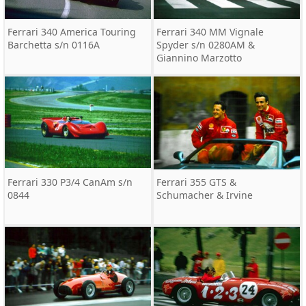
Ferrari 340 America Touring
Ferrari 340 MM Vignale
Barchetta s/n 0116A
Spyder s/n 0280AM &
Giannino Marzotto
Ferrari 330 P3/4 CanAm s/n
Ferrari 355 GTS &
0844
Schumacher & Irvine