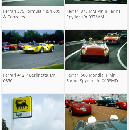
Ferrari 375 Formula 1 s/n 005
Ferrari 375 MM Pinin Farina
& Gonzales
Spyder s/n 0376AM
Ferrari 412 P Berlinetta s/n
Ferrari 500 Mondial Pinin
0850
Farina Spyder s/n 0458MD