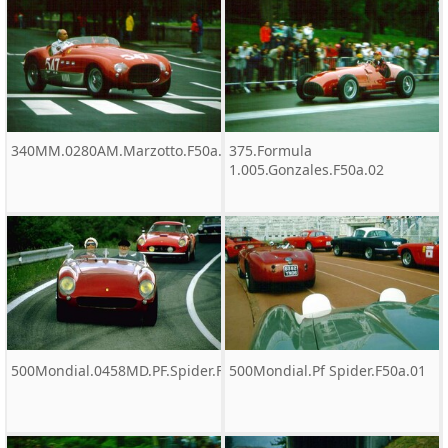
340MM.0280AM.Marzotto.F50a.01.tif
375.Formula
1.005.Gonzales.F50a.02
500Mondial.0458MD.PF.Spider.F50a.01
500Mondial.Pf Spider.F50a.01