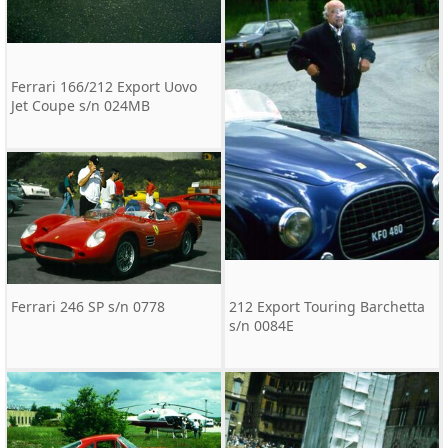
Ferrari 166/212 Export Uovo
Jet Coupe s/n 024MB
Ferrari 246 SP s/n 0778
212 Export Touring Barchetta
s/n 0084E