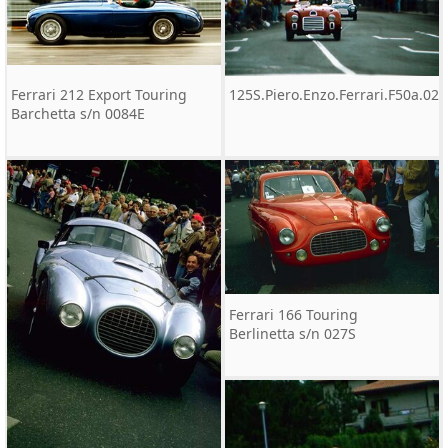
Ferrari 212 Export Touring
125S.Piero.Enzo.Ferrari.F50a.02
Barchetta s/n 0084E
Ferrari 166 Touring
Berlinetta s/n 027S