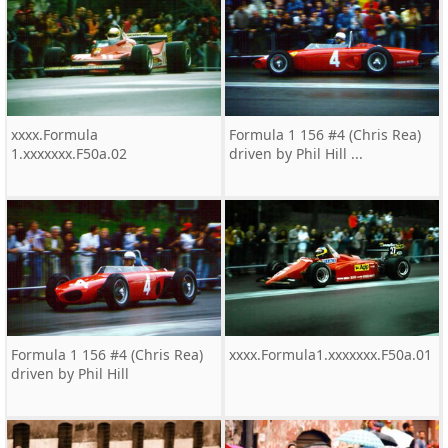
xxxx.Formula
Formula 1 156 #4 (Chris Rea)
1.xxxxxxx.F50a.02
driven by Phil Hill ...
Formula 1 156 #4 (Chris Rea)
xxxx.Formula1.xxxxxxx.F50a.01
driven by Phil Hill