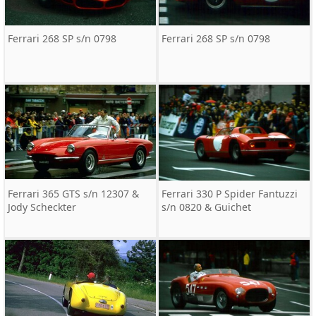
Ferrari 268 SP s/n 0798
Ferrari 268 SP s/n 0798
Ferrari 365 GTS s/n 12307 &
Ferrari 330 P Spider Fantuzzi
Jody Scheckter
s/n 0820 & Guichet