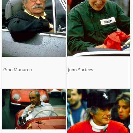
Gino Munaron
John Surtees