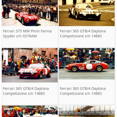
Ferrari 375 MM Pinin Farina
Ferrari 365 GTB/4 Daytona
Spyder s/n 0376AM
Competizione s/n 14885
Ferrari 365 GTB/4 Daytona
Ferrari 365 GTB/4 Daytona
Competizione s/n 14885
Competizione s/n 14885