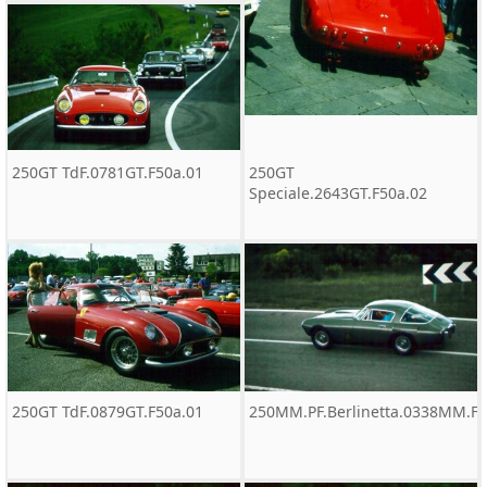
250GT TdF.0781GT.F50a.01
250GT
Speciale.2643GT.F50a.02
250GT TdF.0879GT.F50a.01
250MM.PF.Berlinetta.0338MM.F5