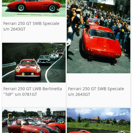
Ferrari 250 GT SWB Speciale
s/n 2643GT
Ferrari 250 GT LWB Berlinetta
Ferrari 250 GT SWB Speciale
"TdF" s/n 0781GT
s/n 2643GT