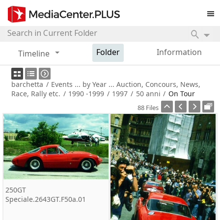
Folder
Information
Timeline
barchetta
/
Events ... by Year ... Auction, Concours, News,
Race, Rally etc.
/
1990 -1999
/
1997
/
50 anni
/
On Tour
88 Files
250GT
Speciale.2643GT.F50a.01