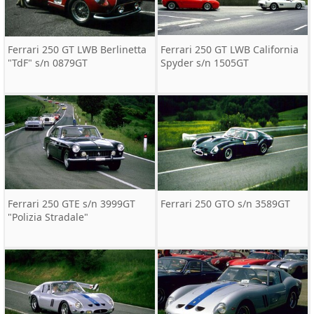
Ferrari 250 GT LWB Berlinetta
Ferrari 250 GT LWB California
"TdF" s/n 0879GT
Spyder s/n 1505GT
Ferrari 250 GTE s/n 3999GT
Ferrari 250 GTO s/n 3589GT
"Polizia Stradale"