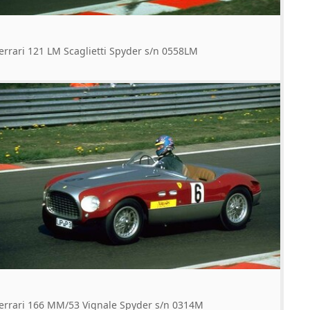
errari 121 LM Scaglietti Spyder s/n 0558LM
errari 166 MM/53 Vignale Spyder s/n 0314M