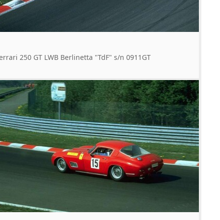
errari 250 GT LWB Berlinetta "TdF" s/n 0911GT