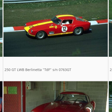
250 GT LWB Berlinetta "TdF" s/n 0763GT
2