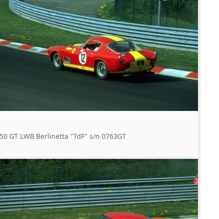
50 GT LWB Berlinetta "TdF" s/n 0763GT