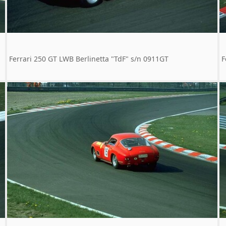
Ferrari 250 GT LWB Berlinetta "TdF" s/n 0911GT
F