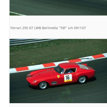
Ferrari 250 GT LWB Berlinetta "TdF" s/n 0911GT