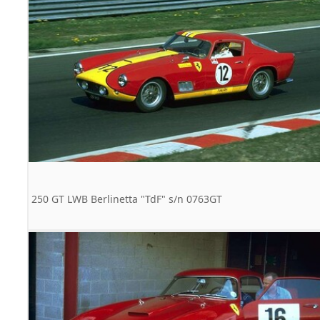
250 GT LWB Berlinetta "TdF" s/n 0763GT