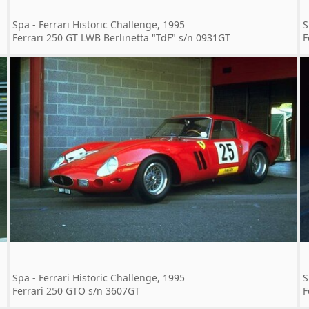
Spa - Ferrari Historic Challenge, 1995
S
Ferrari 250 GT LWB Berlinetta "TdF" s/n 0931GT
F
Spa - Ferrari Historic Challenge, 1995
S
Ferrari 250 GTO s/n 3607GT
F