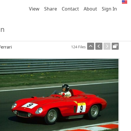
View
Share
Contact
About
Sign In
on
Ferrari
124 Files