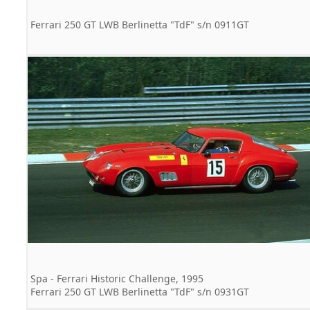
Ferrari 250 GT LWB Berlinetta "TdF" s/n 0911GT
Spa - Ferrari Historic Challenge, 1995
Ferrari 250 GT LWB Berlinetta "TdF" s/n 0931GT