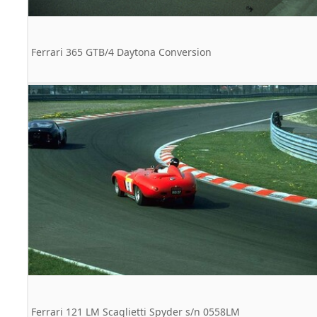
Ferrari 365 GTB/4 Daytona Conversion
Ferrari 121 LM Scaglietti Spyder s/n 0558LM