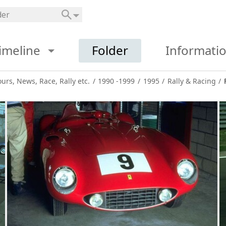
imeline
Folder
Informati
ours, News, Race, Rally etc.
/
1990 -1999
/
1995
/
Rally & Racing
/