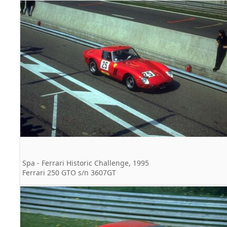
Spa - Ferrari Historic Challenge, 1995
Ferrari 250 GTO s/n 3607GT