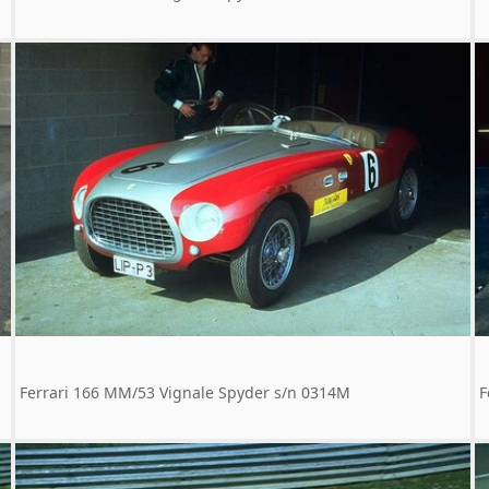
Ferrari 166 MM/53 Vignale Spyder s/n 0314M
F