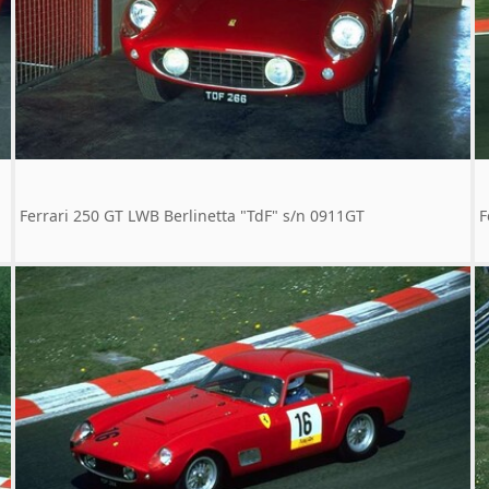
Ferrari 250 GT LWB Berlinetta "TdF" s/n 0911GT
F