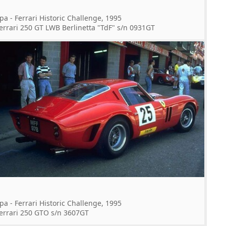
pa - Ferrari Historic Challenge, 1995
errari 250 GT LWB Berlinetta "TdF" s/n 0931GT
pa - Ferrari Historic Challenge, 1995
errari 250 GTO s/n 3607GT