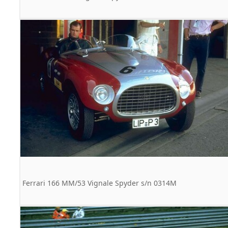
Ferrari 166 MM/53 Vignale Spyder s/n 0314M