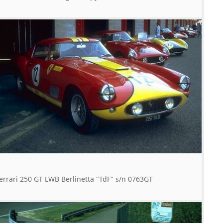
errari 250 GT LWB Berlinetta "TdF" s/n 0763GT