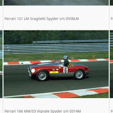
Ferrari 121 LM Scaglietti Spyder s/n 0558LM
F
Ferrari 166 MM/53 Vignale Spyder s/n 0314M
F