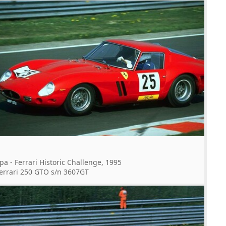
pa - Ferrari Historic Challenge, 1995
errari 250 GTO s/n 3607GT