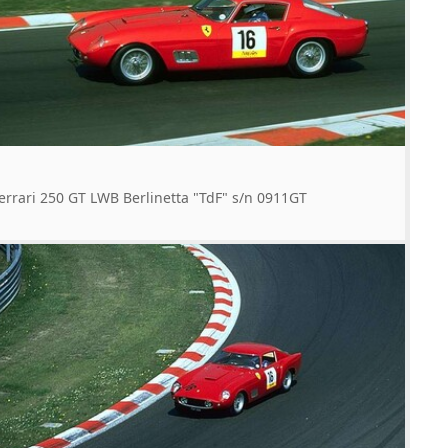
errari 250 GT LWB Berlinetta "TdF" s/n 0911GT