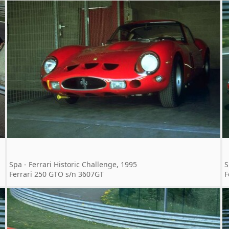
Spa - Ferrari Historic Challenge, 1995
S
Ferrari 250 GTO s/n 3607GT
F