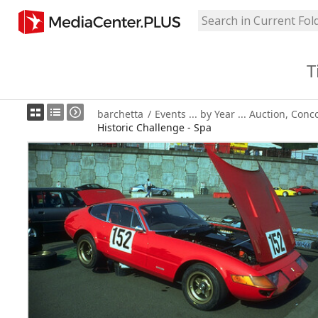
T
barchetta
/
Events ... by Year ... Auction, Conc
Historic Challenge - Spa