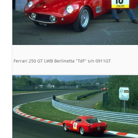
Ferrari 250 GT LWB Berlinetta "TdF" s/n 0911GT