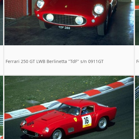
Ferrari 250 GT LWB Berlinetta "TdF" s/n 0911GT
F