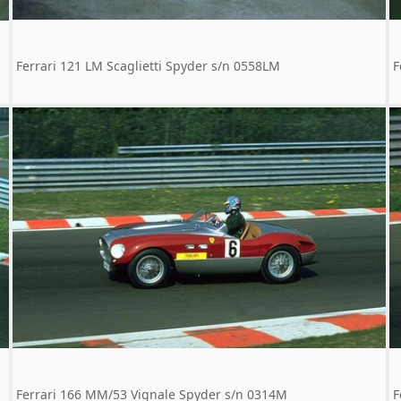
Ferrari 121 LM Scaglietti Spyder s/n 0558LM
F
Ferrari 166 MM/53 Vignale Spyder s/n 0314M
F