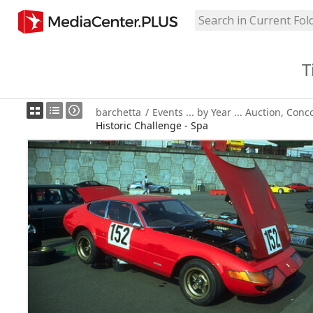
T
barchetta
/
Events ... by Year ... Auction, Conc
Historic Challenge - Spa