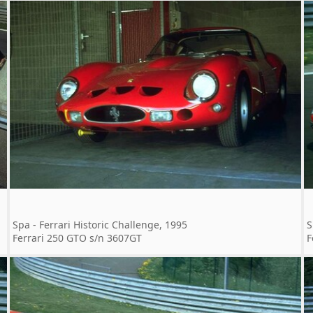
Spa - Ferrari Historic Challenge, 1995
S
Ferrari 250 GTO s/n 3607GT
F