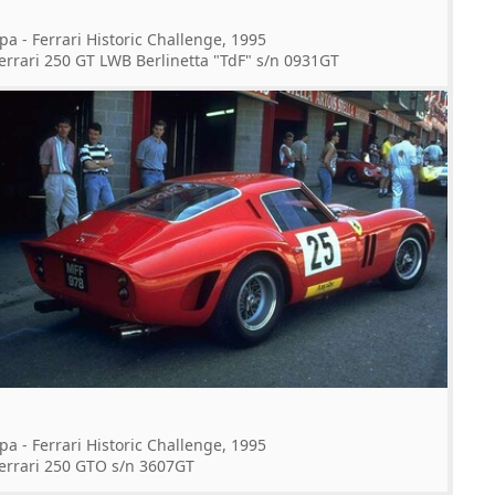
pa - Ferrari Historic Challenge, 1995
errari 250 GT LWB Berlinetta "TdF" s/n 0931GT
pa - Ferrari Historic Challenge, 1995
errari 250 GTO s/n 3607GT