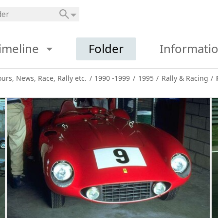
imeline
Folder
Informati
ours, News, Race, Rally etc.
/
1990 -1999
/
1995
/
Rally & Racing
/