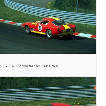
50 GT LWB Berlinetta "TdF" s/n 0763GT