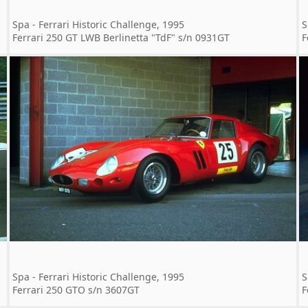
Spa - Ferrari Historic Challenge, 1995
S
Ferrari 250 GT LWB Berlinetta "TdF" s/n 0931GT
F
Spa - Ferrari Historic Challenge, 1995
S
Ferrari 250 GTO s/n 3607GT
F