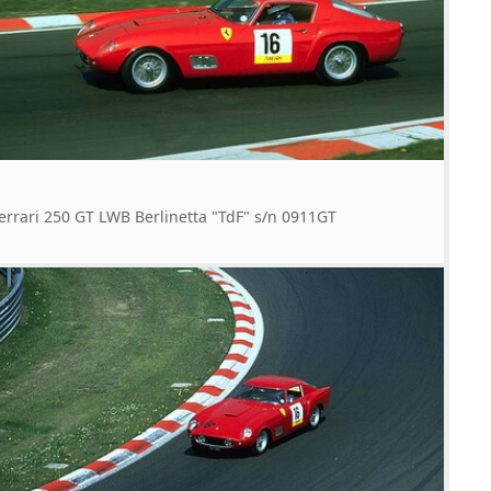
errari 250 GT LWB Berlinetta "TdF" s/n 0911GT