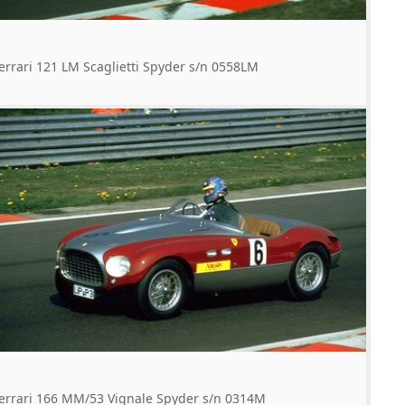
errari 121 LM Scaglietti Spyder s/n 0558LM
errari 166 MM/53 Vignale Spyder s/n 0314M