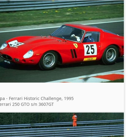
pa - Ferrari Historic Challenge, 1995
errari 250 GTO s/n 3607GT