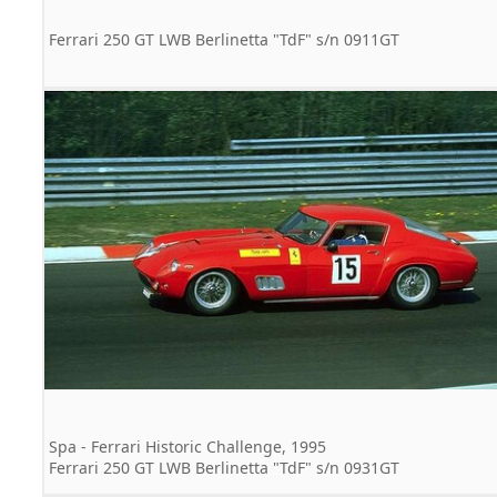
Ferrari 250 GT LWB Berlinetta "TdF" s/n 0911GT
Spa - Ferrari Historic Challenge, 1995
Ferrari 250 GT LWB Berlinetta "TdF" s/n 0931GT