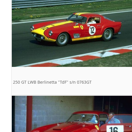
250 GT LWB Berlinetta "TdF" s/n 0763GT