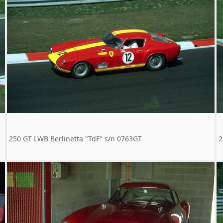
250 GT LWB Berlinetta "TdF" s/n 0763GT
2