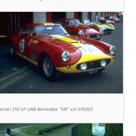
errari 250 GT LWB Berlinetta "TdF" s/n 0763GT