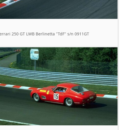
errari 250 GT LWB Berlinetta "TdF" s/n 0911GT