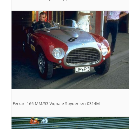
Ferrari 166 MM/53 Vignale Spyder s/n 0314M