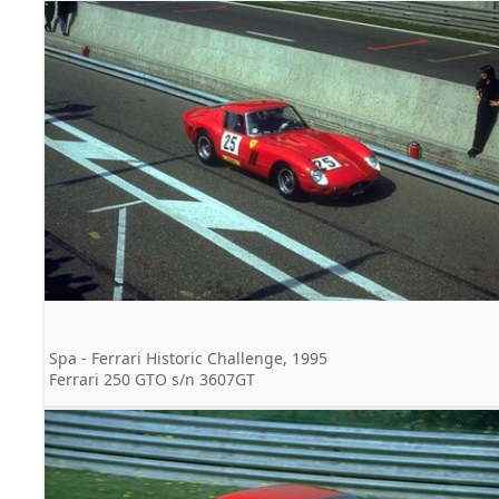
Spa - Ferrari Historic Challenge, 1995
Ferrari 250 GTO s/n 3607GT