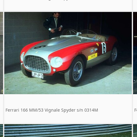
Ferrari 166 MM/53 Vignale Spyder s/n 0314M
F