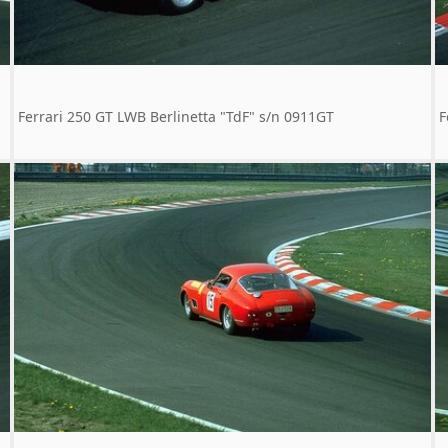
Ferrari 250 GT LWB Berlinetta "TdF" s/n 0911GT
F