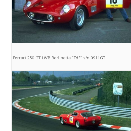
Ferrari 250 GT LWB Berlinetta "TdF" s/n 0911GT