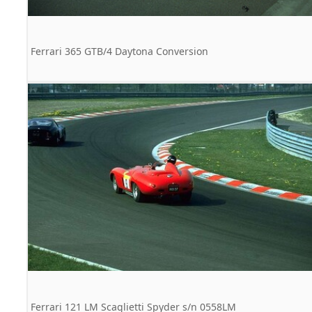
Ferrari 365 GTB/4 Daytona Conversion
Ferrari 121 LM Scaglietti Spyder s/n 0558LM