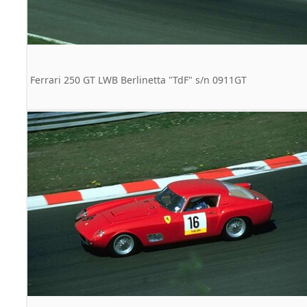
Ferrari 250 GT LWB Berlinetta "TdF" s/n 0911GT