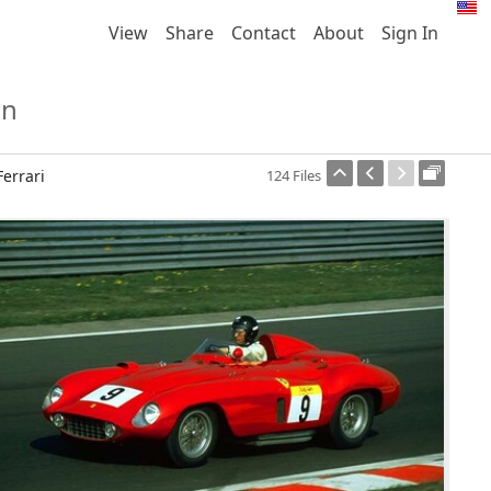
View
Share
Contact
About
Sign In
on
Ferrari
124 Files