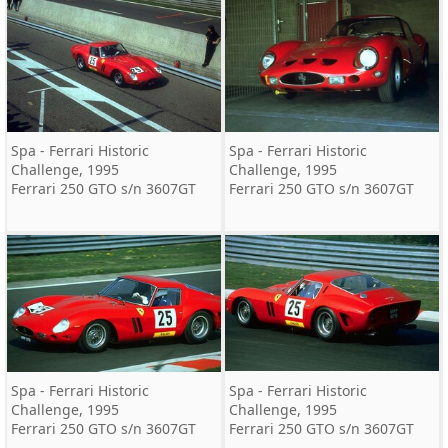
Spa - Ferrari Historic
Spa - Ferrari Historic
Challenge, 1995
Challenge, 1995
Ferrari 250 GTO s/n 3607GT
Ferrari 250 GTO s/n 3607GT
Spa - Ferrari Historic
Spa - Ferrari Historic
Challenge, 1995
Challenge, 1995
Ferrari 250 GTO s/n 3607GT
Ferrari 250 GTO s/n 3607GT