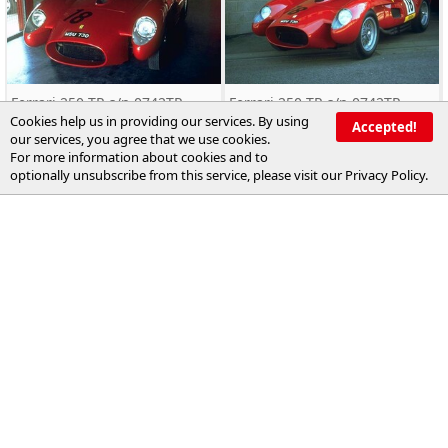
Ferrari 250 TR s/n 0742TR
Ferrari 250 TR s/n 0742TR
Cookies help us in providing our services. By using
Accepted!
our services, you agree that we use cookies.
For more information about cookies and to
optionally unsubscribe from this service, please visit our
Privacy Policy
.
Ferrari 250 TR s/n 0742TR
Ferrari 250 TR s/n 0742TR