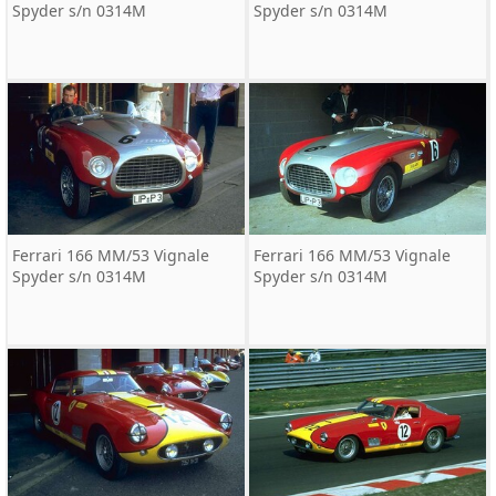
Spyder s/n 0314M
Spyder s/n 0314M
Ferrari 166 MM/53 Vignale
Ferrari 166 MM/53 Vignale
Spyder s/n 0314M
Spyder s/n 0314M