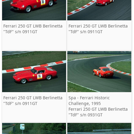
Ferrari 250 GT LWB Berlinetta
Ferrari 250 GT LWB Berlinetta
"TdF" s/n 0911GT
"TdF" s/n 0911GT
Ferrari 250 GT LWB Berlinetta
Spa - Ferrari Historic
"TdF" s/n 0911GT
Challenge, 1995
Ferrari 250 GT LWB Berlinetta
"TdF" s/n 0931GT