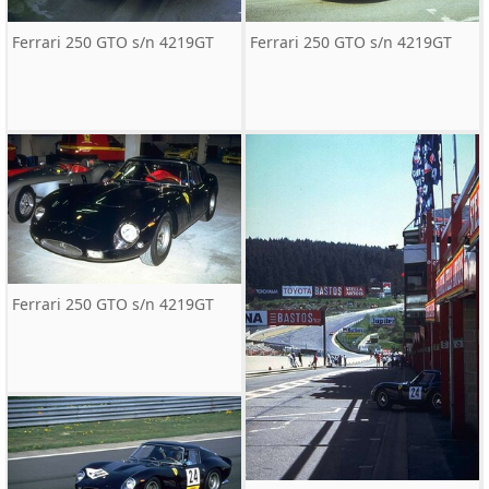
Ferrari 250 GTO s/n 4219GT
Ferrari 250 GTO s/n 4219GT
Ferrari 250 GTO s/n 4219GT