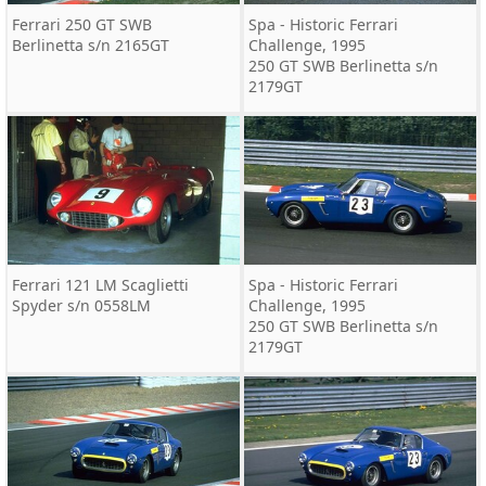
Ferrari 250 GT SWB
Spa - Historic Ferrari
Berlinetta s/n 2165GT
Challenge, 1995
250 GT SWB Berlinetta s/n
2179GT
Ferrari 121 LM Scaglietti
Spa - Historic Ferrari
Spyder s/n 0558LM
Challenge, 1995
250 GT SWB Berlinetta s/n
2179GT