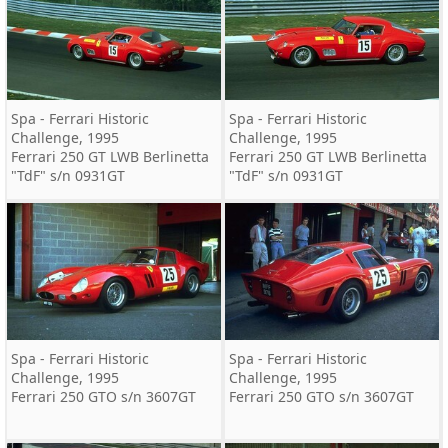
Spa - Ferrari Historic
Spa - Ferrari Historic
Challenge, 1995
Challenge, 1995
Ferrari 250 GT LWB Berlinetta
Ferrari 250 GT LWB Berlinetta
"TdF" s/n 0931GT
"TdF" s/n 0931GT
Spa - Ferrari Historic
Spa - Ferrari Historic
Challenge, 1995
Challenge, 1995
Ferrari 250 GTO s/n 3607GT
Ferrari 250 GTO s/n 3607GT