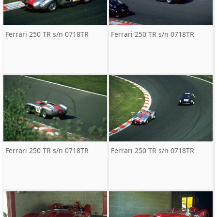
Ferrari 250 TR s/n 0718TR
Ferrari 250 TR s/n 0718TR
Ferrari 250 TR s/n 0718TR
Ferrari 250 TR s/n 0718TR