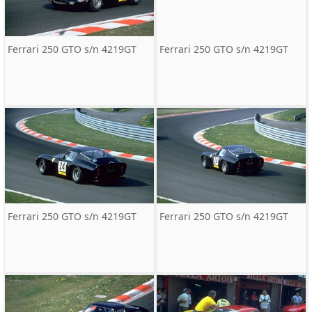
Ferrari 250 GTO s/n 4219GT
Ferrari 250 GTO s/n 4219GT
Ferrari 250 GTO s/n 4219GT
Ferrari 250 GTO s/n 4219GT