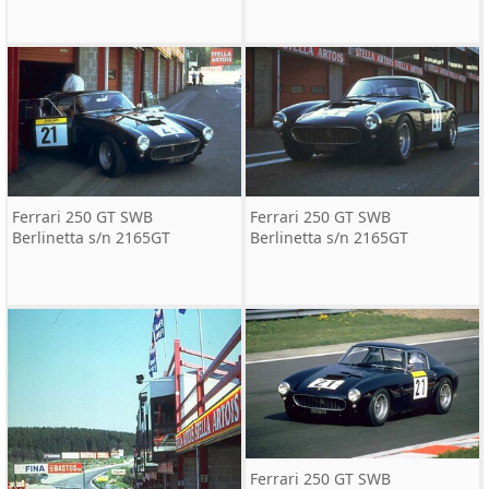
Ferrari 250 GT SWB
Ferrari 250 GT SWB
Berlinetta s/n 2165GT
Berlinetta s/n 2165GT
Ferrari 250 GT SWB