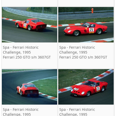
Spa - Ferrari Historic
Spa - Ferrari Historic
Challenge, 1995
Challenge, 1995
Ferrari 250 GTO s/n 3607GT
Ferrari 250 GTO s/n 3607GT
Spa - Ferrari Historic
Spa - Ferrari Historic
Challenge, 1995
Challenge, 1995