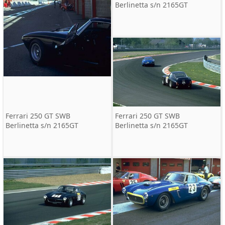
Berlinetta s/n 2165GT
Ferrari 250 GT SWB
Ferrari 250 GT SWB
Berlinetta s/n 2165GT
Berlinetta s/n 2165GT