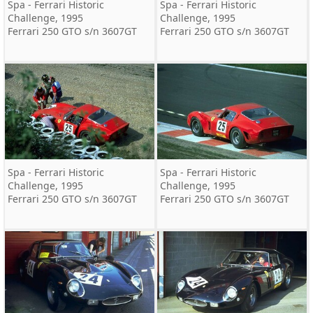
Spa - Ferrari Historic
Spa - Ferrari Historic
Challenge, 1995
Challenge, 1995
Ferrari 250 GTO s/n 3607GT
Ferrari 250 GTO s/n 3607GT
Spa - Ferrari Historic
Spa - Ferrari Historic
Challenge, 1995
Challenge, 1995
Ferrari 250 GTO s/n 3607GT
Ferrari 250 GTO s/n 3607GT