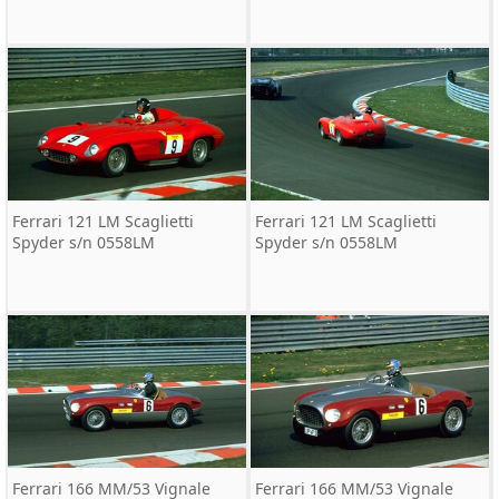
Ferrari 121 LM Scaglietti
Ferrari 121 LM Scaglietti
Spyder s/n 0558LM
Spyder s/n 0558LM
Ferrari 166 MM/53 Vignale
Ferrari 166 MM/53 Vignale