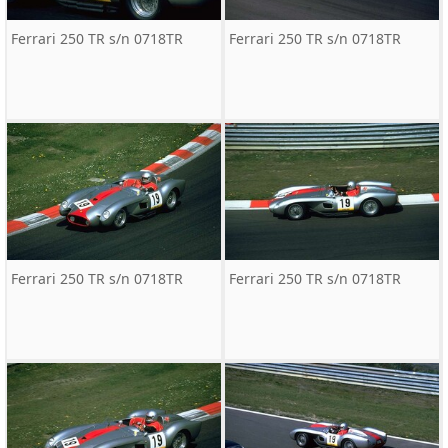
Ferrari 250 TR s/n 0718TR
Ferrari 250 TR s/n 0718TR
Ferrari 250 TR s/n 0718TR
Ferrari 250 TR s/n 0718TR