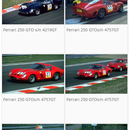
Ferrari 250 GTO s/n 4219GT
Ferrari 250 GTOs/n 4757GT
Ferrari 250 GTOs/n 4757GT
Ferrari 250 GTOs/n 4757GT