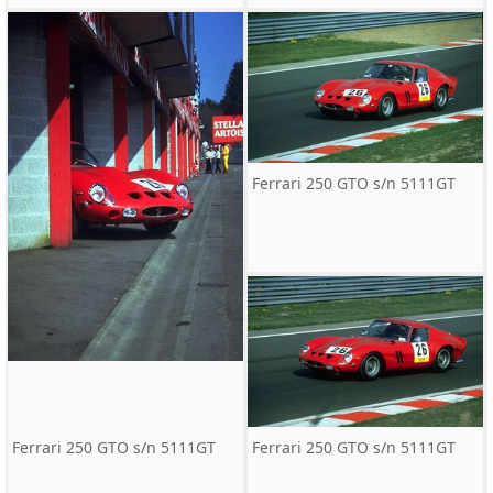
Ferrari 250 GTO s/n 5111GT
Ferrari 250 GTO s/n 5111GT
Ferrari 250 GTO s/n 5111GT