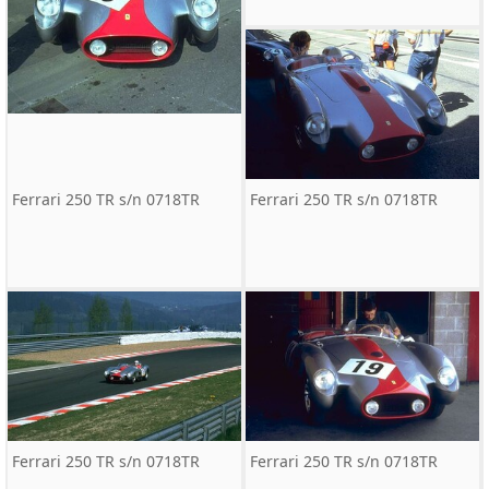
Ferrari 250 TR s/n 0718TR
Ferrari 250 TR s/n 0718TR
Ferrari 250 TR s/n 0718TR
Ferrari 250 TR s/n 0718TR