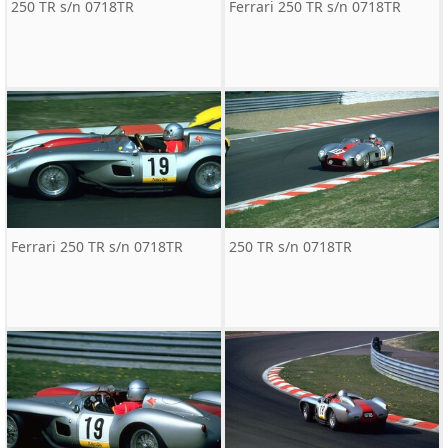
250 TR s/n 0718TR
Ferrari 250 TR s/n 0718TR
Ferrari 250 TR s/n 0718TR
250 TR s/n 0718TR