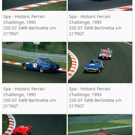
Spa - Historic Ferrari
Spa - Historic Ferrari
Challenge, 1995
Challenge, 1995
250 GT SWB Berlinetta s/n
250 GT SWB Berlinetta s/n
2179GT
2179GT
Spa - Historic Ferrari
Spa - Historic Ferrari
Challenge, 1995
Challenge, 1995
250 GT SWB Berlinetta s/n
250 GT SWB Berlinetta s/n
2179GT
2179GT