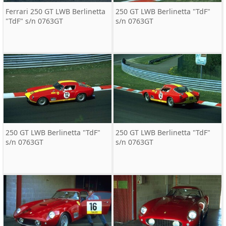
Ferrari 250 GT LWB Berlinetta
250 GT LWB Berlinetta "TdF"
"TdF" s/n 0763GT
s/n 0763GT
250 GT LWB Berlinetta "TdF"
250 GT LWB Berlinetta "TdF"
s/n 0763GT
s/n 0763GT