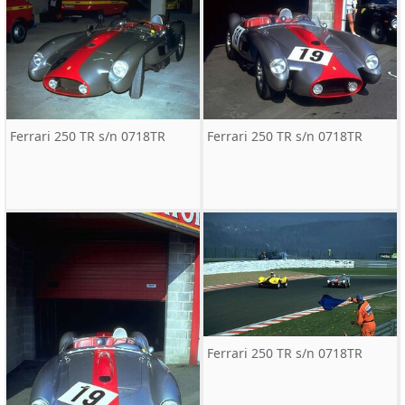
Ferrari 250 TR s/n 0718TR
Ferrari 250 TR s/n 0718TR
Ferrari 250 TR s/n 0718TR