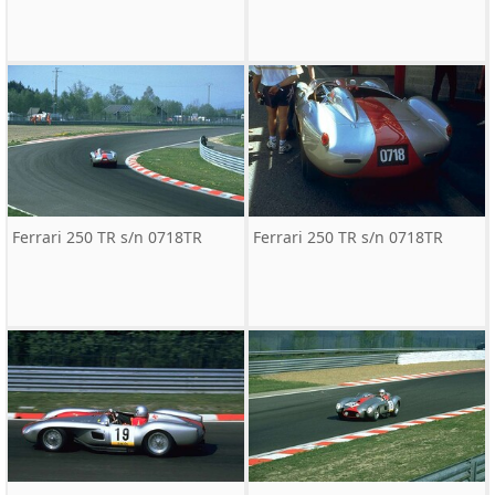
Ferrari 250 TR s/n 0718TR
Ferrari 250 TR s/n 0718TR