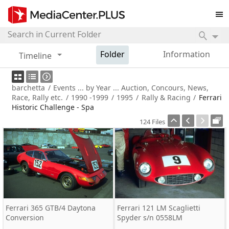
Folder
Information
Timeline
barchetta
/
Events ... by Year ... Auction, Concours, News,
Race, Rally etc.
/
1990 -1999
/
1995
/
Rally & Racing
/
Ferrari
Historic Challenge - Spa
124 Files
Ferrari 365 GTB/4 Daytona
Ferrari 121 LM Scaglietti
Conversion
Spyder s/n 0558LM