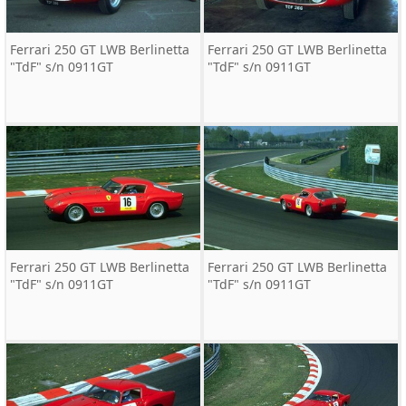
Ferrari 250 GT LWB Berlinetta
Ferrari 250 GT LWB Berlinetta
"TdF" s/n 0911GT
"TdF" s/n 0911GT
Ferrari 250 GT LWB Berlinetta
Ferrari 250 GT LWB Berlinetta
"TdF" s/n 0911GT
"TdF" s/n 0911GT