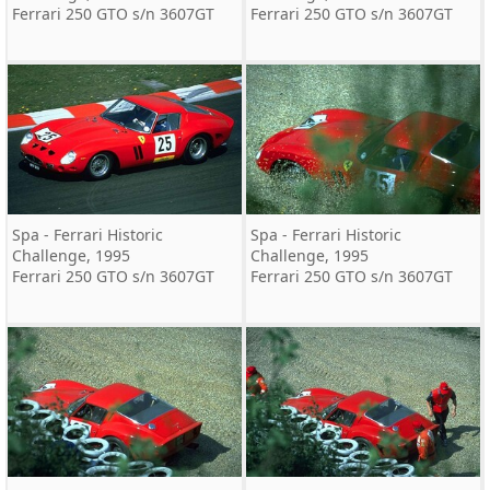
Ferrari 250 GTO s/n 3607GT
Ferrari 250 GTO s/n 3607GT
Spa - Ferrari Historic
Spa - Ferrari Historic
Challenge, 1995
Challenge, 1995
Ferrari 250 GTO s/n 3607GT
Ferrari 250 GTO s/n 3607GT