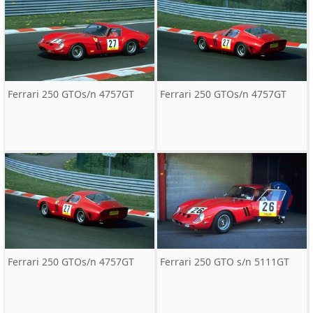
Ferrari 250 GTOs/n 4757GT
Ferrari 250 GTOs/n 4757GT
Ferrari 250 GTOs/n 4757GT
Ferrari 250 GTO s/n 5111GT