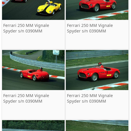
Ferrari 250 MM Vignale
Ferrari 250 MM Vignale
Spyder s/n 0390MM
Spyder s/n 0390MM
Ferrari 250 MM Vignale
Ferrari 250 MM Vignale
Spyder s/n 0390MM
Spyder s/n 0390MM