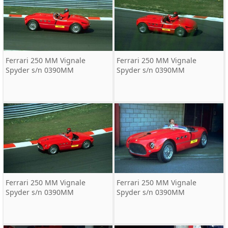
Ferrari 250 MM Vignale
Ferrari 250 MM Vignale
Spyder s/n 0390MM
Spyder s/n 0390MM
Ferrari 250 MM Vignale
Ferrari 250 MM Vignale
Spyder s/n 0390MM
Spyder s/n 0390MM