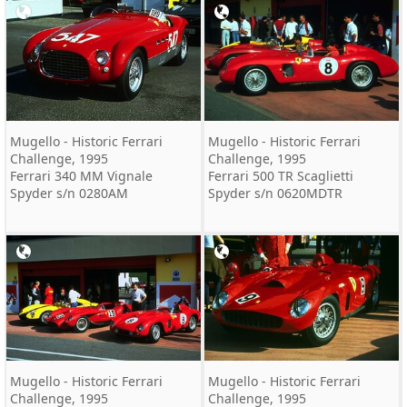
Mugello - Historic Ferrari
Mugello - Historic Ferrari
Challenge, 1995
Challenge, 1995
Ferrari 340 MM Vignale
Ferrari 500 TR Scaglietti
Spyder s/n 0280AM
Spyder s/n 0620MDTR
Mugello - Historic Ferrari
Mugello - Historic Ferrari
Challenge, 1995
Challenge, 1995