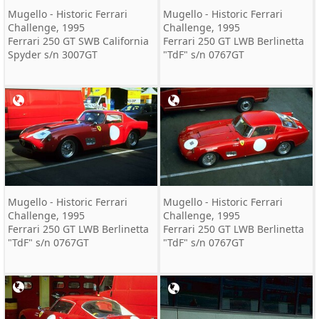
Mugello - Historic Ferrari
Mugello - Historic Ferrari
Challenge, 1995
Challenge, 1995
Ferrari 250 GT SWB California
Ferrari 250 GT LWB Berlinetta
Spyder s/n 3007GT
"TdF" s/n 0767GT
Mugello - Historic Ferrari
Mugello - Historic Ferrari
Challenge, 1995
Challenge, 1995
Ferrari 250 GT LWB Berlinetta
Ferrari 250 GT LWB Berlinetta
"TdF" s/n 0767GT
"TdF" s/n 0767GT