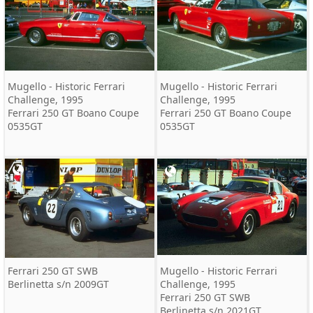
Mugello - Historic Ferrari
Mugello - Historic Ferrari
Challenge, 1995
Challenge, 1995
Ferrari 250 GT Boano Coupe
Ferrari 250 GT Boano Coupe
0535GT
0535GT
Ferrari 250 GT SWB
Mugello - Historic Ferrari
Berlinetta s/n 2009GT
Challenge, 1995
Ferrari 250 GT SWB
Berlinetta s/n 2021GT