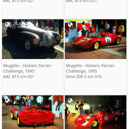
AAC 815 s/n 021
AAC 815 s/n 021
Mugello - Historic Ferrari
Mugello - Historic Ferrari
Challenge, 1995
Challenge, 1995
AAC 815 s/n 021
Dino 206 S s/n 016