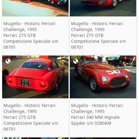
Mugello - Historic Ferrari
Mugello - Historic Ferrari
Challenge, 1995
Challenge, 1995
Ferrari 275 GTB
Ferrari 275 GTB
Competizione Speciale s/n
Competizione Speciale s/n
06701
06701
Mugello - Historic Ferrari
Mugello - Historic Ferrari
Challenge, 1995
Challenge, 1995
Ferrari 275 GTB
Ferrari 340 MM Vignale
Competizione Speciale s/n
Spyder s/n 0280AM
06701