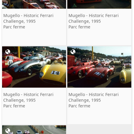
Mugello - Historic Ferrari
Mugello - Historic Ferrari
Challenge, 1995
Challenge, 1995
Parc ferme
Parc ferme
Mugello - Historic Ferrari
Mugello - Historic Ferrari
Challenge, 1995
Challenge, 1995
Parc ferme
Parc ferme