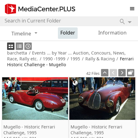
Folder
Information
Timeline
barchetta
/
Events ... by Year ... Auction, Concours, News,
Race, Rally etc.
/
1990 -1999
/
1995
/
Rally & Racing
/
Ferrari
Historic Challenge - Mugello
42 Files
Mugello - Historic Ferrari
Mugello - Historic Ferrari
Challenge, 1995
Challenge, 1995