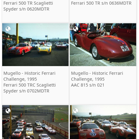
Ferrari 500 TR Scaglietti
Ferrari 500 TR s/n 0636MDTR
Spyder s/n 0620MDTR
Mugello - Historic Ferrari
Mugello - Historic Ferrari
Challenge, 1995
Challenge, 1995
Ferrari 500 TRC Scaglietti
AAC 815 s/n 021
Spyder s/n 0702MDTR