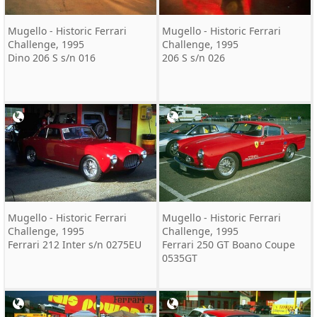
Mugello - Historic Ferrari
Mugello - Historic Ferrari
Challenge, 1995
Challenge, 1995
Dino 206 S s/n 016
206 S s/n 026
Mugello - Historic Ferrari
Mugello - Historic Ferrari
Challenge, 1995
Challenge, 1995
Ferrari 212 Inter s/n 0275EU
Ferrari 250 GT Boano Coupe
0535GT