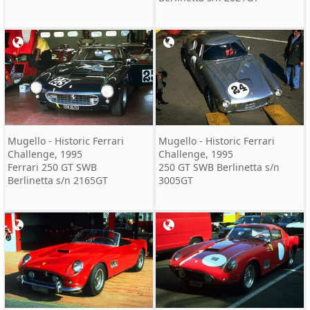
Mugello - Historic Ferrari
Mugello - Historic Ferrari
Challenge, 1995
Challenge, 1995
Ferrari 250 GT SWB
250 GT SWB Berlinetta s/n
Berlinetta s/n 2165GT
3005GT