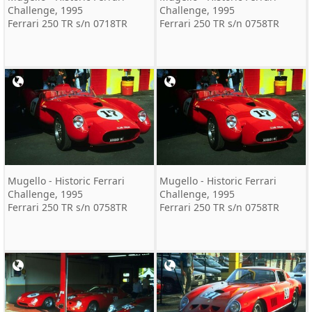
Challenge, 1995
Challenge, 1995
Ferrari 250 TR s/n 0718TR
Ferrari 250 TR s/n 0758TR
Mugello - Historic Ferrari
Mugello - Historic Ferrari
Challenge, 1995
Challenge, 1995
Ferrari 250 TR s/n 0758TR
Ferrari 250 TR s/n 0758TR