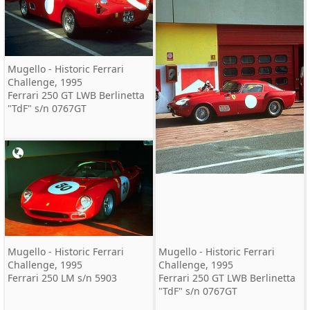
Mugello - Historic Ferrari
Challenge, 1995
Ferrari 250 GT LWB Berlinetta
"TdF" s/n 0767GT
Mugello - Historic Ferrari
Mugello - Historic Ferrari
Challenge, 1995
Challenge, 1995
Ferrari 250 LM s/n 5903
Ferrari 250 GT LWB Berlinetta
"TdF" s/n 0767GT