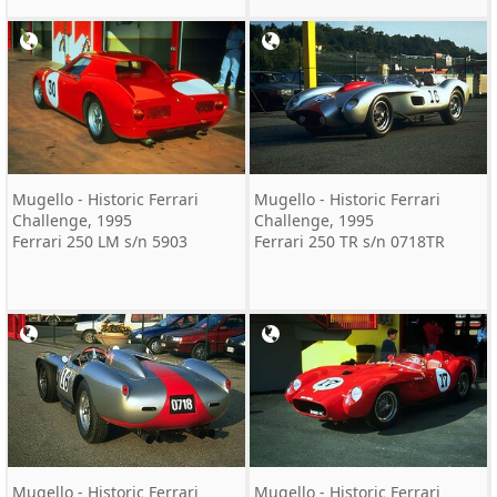
Mugello - Historic Ferrari
Mugello - Historic Ferrari
Challenge, 1995
Challenge, 1995
Ferrari 250 LM s/n 5903
Ferrari 250 TR s/n 0718TR
Mugello - Historic Ferrari
Mugello - Historic Ferrari