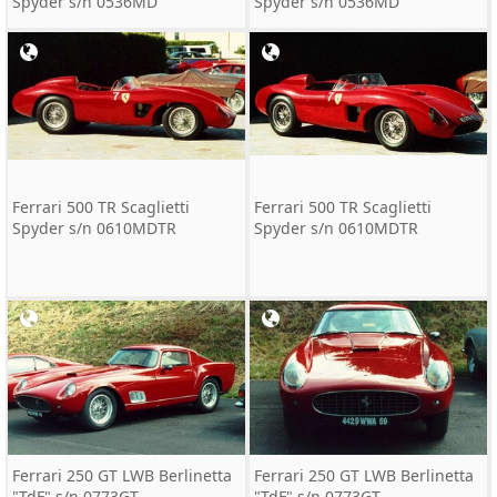
Spyder s/n 0536MD
Spyder s/n 0536MD
Ferrari 500 TR Scaglietti
Ferrari 500 TR Scaglietti
Spyder s/n 0610MDTR
Spyder s/n 0610MDTR
Ferrari 250 GT LWB Berlinetta
Ferrari 250 GT LWB Berlinetta
"TdF" s/n 0773GT
"TdF" s/n 0773GT