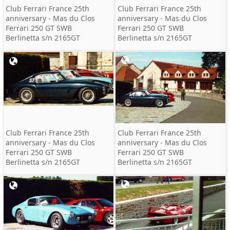
Club Ferrari France 25th
Club Ferrari France 25th
anniversary - Mas du Clos
anniversary - Mas du Clos
Ferrari 250 GT SWB
Ferrari 250 GT SWB
Berlinetta s/n 2165GT
Berlinetta s/n 2165GT
Club Ferrari France 25th
Club Ferrari France 25th
anniversary - Mas du Clos
anniversary - Mas du Clos
Ferrari 250 GT SWB
Ferrari 250 GT SWB
Berlinetta s/n 2165GT
Berlinetta s/n 2165GT