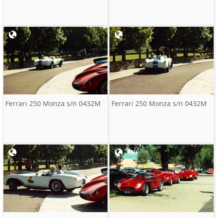
Ferrari 250 Monza s/n 0432M
Ferrari 250 Monza s/n 0432M