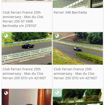
Club Ferrari France 25th
Ferrari 348 Barchetta
anniversary - Mas du Clos
Ferrari 250 GT SWB
Berlinetta s/n 2787GT
Club Ferrari France 25th
Club Ferrari France 25th
anniversary - Mas du Clos
anniversary - Mas du Clos
Ferrari 250 GTO s/n 4219GT
Ferrari 250 GTO s/n 4219GT