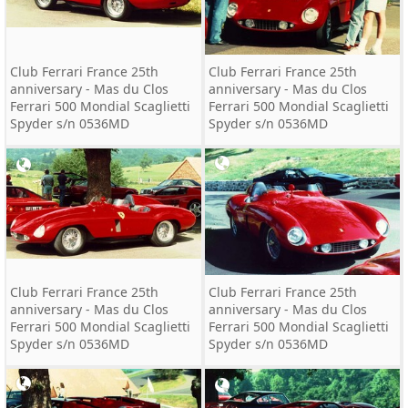
Club Ferrari France 25th
Club Ferrari France 25th
anniversary - Mas du Clos
anniversary - Mas du Clos
Ferrari 500 Mondial Scaglietti
Ferrari 500 Mondial Scaglietti
Spyder s/n 0536MD
Spyder s/n 0536MD
Club Ferrari France 25th
Club Ferrari France 25th
anniversary - Mas du Clos
anniversary - Mas du Clos
Ferrari 500 Mondial Scaglietti
Ferrari 500 Mondial Scaglietti
Spyder s/n 0536MD
Spyder s/n 0536MD