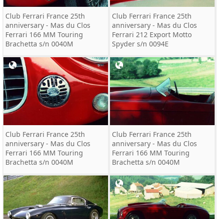
Club Ferrari France 25th
Club Ferrari France 25th
anniversary - Mas du Clos
anniversary - Mas du Clos
Ferrari 166 MM Touring
Ferrari 212 Export Motto
Brachetta s/n 0040M
Spyder s/n 0094E
Club Ferrari France 25th
Club Ferrari France 25th
anniversary - Mas du Clos
anniversary - Mas du Clos
Ferrari 166 MM Touring
Ferrari 166 MM Touring
Brachetta s/n 0040M
Brachetta s/n 0040M