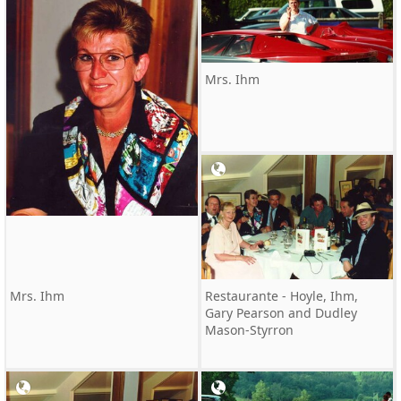
Mrs. Ihm
Mrs. Ihm
Restaurante - Hoyle, Ihm,
Gary Pearson and Dudley
Mason-Styrron