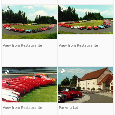
View from Restaurante
View from Restaurante
View from Restaurante
Parking Lot