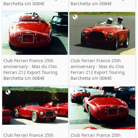
Barchetta s/n 0084E
Barchetta s/n 0084E
Club Ferrari France 25th
Club Ferrari France 25th
anniversary - Mas du Clos
anniversary - Mas du Clos
Ferrari 212 Export Touring
Ferrari 212 Export Touring
Barchetta s/n 0084E
Barchetta s/n 0084E
Club Ferrari France 25th
Club Ferrari France 25th