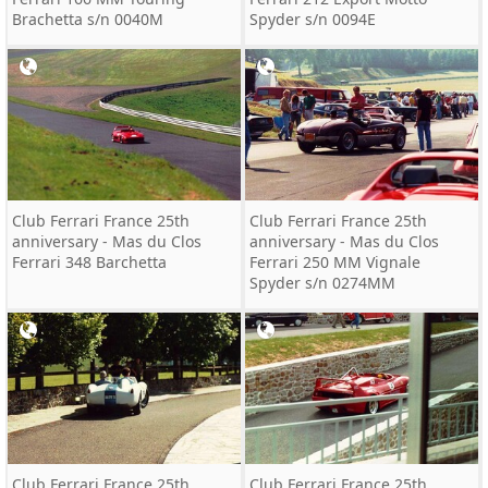
Brachetta s/n 0040M
Spyder s/n 0094E
Club Ferrari France 25th
Club Ferrari France 25th
anniversary - Mas du Clos
anniversary - Mas du Clos
Ferrari 348 Barchetta
Ferrari 250 MM Vignale
Spyder s/n 0274MM
Club Ferrari France 25th
Club Ferrari France 25th