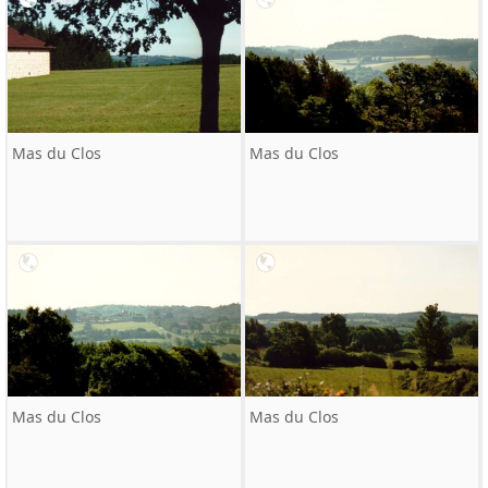
Mas du Clos
Mas du Clos
Mas du Clos
Mas du Clos