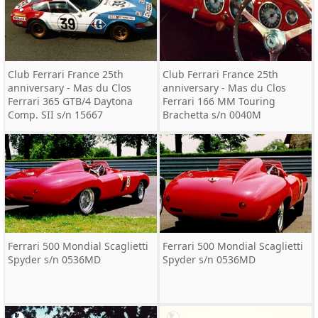
Club Ferrari France 25th
Club Ferrari France 25th
anniversary - Mas du Clos
anniversary - Mas du Clos
Ferrari 365 GTB/4 Daytona
Ferrari 166 MM Touring
Comp. SII s/n 15667
Brachetta s/n 0040M
Ferrari 500 Mondial Scaglietti
Ferrari 500 Mondial Scaglietti
Spyder s/n 0536MD
Spyder s/n 0536MD