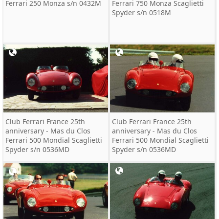
Ferrari 250 Monza s/n 0432M
Ferrari 750 Monza Scaglietti
Spyder s/n 0518M
Club Ferrari France 25th
Club Ferrari France 25th
anniversary - Mas du Clos
anniversary - Mas du Clos
Ferrari 500 Mondial Scaglietti
Ferrari 500 Mondial Scaglietti
Spyder s/n 0536MD
Spyder s/n 0536MD