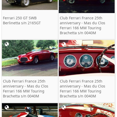
Ferrari 250 GT SWB
Club Ferrari France 25th
Berlinetta s/n 2165GT
anniversary - Mas du Clos
Ferrari 166 MM Touring
Brachetta s/n 0040M
Club Ferrari France 25th
Club Ferrari France 25th
anniversary - Mas du Clos
anniversary - Mas du Clos
Ferrari 166 MM Touring
Ferrari 166 MM Touring
Brachetta s/n 0040M
Brachetta s/n 0040M