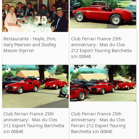
Restaurante - Hoyle, Ihm,
Club Ferrari France 25th
Gary Pearson and Dudley
anniversary - Mas du Clos
Mason-Styrron
212 Export Touring Barchetta
s/n 0084E
Club Ferrari France 25th
Club Ferrari France 25th
anniversary - Mas du Clos
anniversary - Mas du Clos
212 Export Touring Barchetta
Ferrari 212 Export Touring
s/n 0084E
Barchetta s/n 0084E