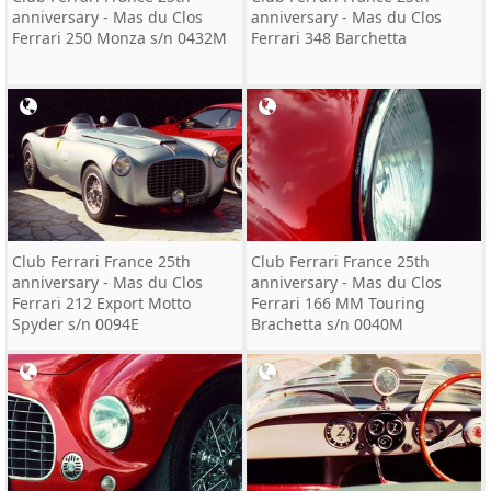
anniversary - Mas du Clos
anniversary - Mas du Clos
Ferrari 250 Monza s/n 0432M
Ferrari 348 Barchetta
Club Ferrari France 25th
Club Ferrari France 25th
anniversary - Mas du Clos
anniversary - Mas du Clos
Ferrari 212 Export Motto
Ferrari 166 MM Touring
Spyder s/n 0094E
Brachetta s/n 0040M