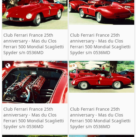
Club Ferrari France 25th
Club Ferrari France 25th
anniversary - Mas du Clos
anniversary - Mas du Clos
Ferrari 500 Mondial Scaglietti
Ferrari 500 Mondial Scaglietti
Spyder s/n 0536MD
Spyder s/n 0536MD
Club Ferrari France 25th
Club Ferrari France 25th
anniversary - Mas du Clos
anniversary - Mas du Clos
Ferrari 500 Mondial Scaglietti
Ferrari 500 Mondial Scaglietti
Spyder s/n 0536MD
Spyder s/n 0536MD