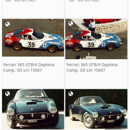
Ferrari 365 GTB/4 Daytona
Ferrari 365 GTB/4 Daytona
Comp. SII s/n 15667
Comp. SII s/n 15667