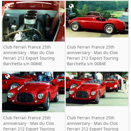
Club Ferrari France 25th
Club Ferrari France 25th
anniversary - Mas du Clos
anniversary - Mas du Clos
Ferrari 212 Export Touring
Ferrari 212 Export Touring
Barchetta s/n 0084E
Barchetta s/n 0084E
Club Ferrari France 25th
Club Ferrari France 25th
anniversary - Mas du Clos
anniversary - Mas du Clos
Ferrari 212 Export Touring
Ferrari 212 Export Touring