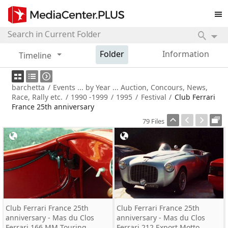
Folder
Information
Timeline
barchetta
/
Events ... by Year ... Auction, Concours, News,
Race, Rally etc.
/
1990 -1999
/
1995
/
Festival
/
Club Ferrari
France 25th anniversary
79 Files
Club Ferrari France 25th
Club Ferrari France 25th
anniversary - Mas du Clos
anniversary - Mas du Clos
Ferrari 166 MM Touring
Ferrari 212 Export Motto