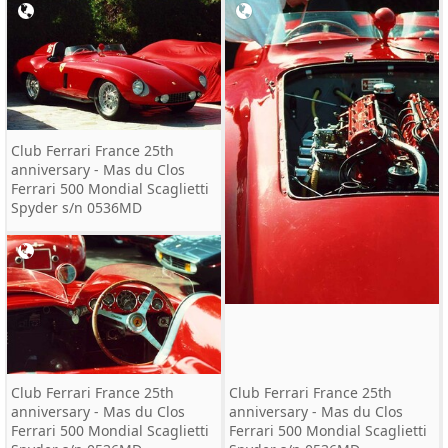
Club Ferrari France 25th
anniversary - Mas du Clos
Ferrari 500 Mondial Scaglietti
Spyder s/n 0536MD
Club Ferrari France 25th
Club Ferrari France 25th
anniversary - Mas du Clos
anniversary - Mas du Clos
Ferrari 500 Mondial Scaglietti
Ferrari 500 Mondial Scaglietti