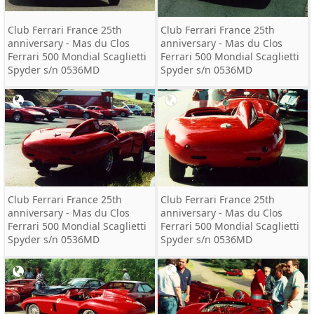
Club Ferrari France 25th
Club Ferrari France 25th
anniversary - Mas du Clos
anniversary - Mas du Clos
Ferrari 500 Mondial Scaglietti
Ferrari 500 Mondial Scaglietti
Spyder s/n 0536MD
Spyder s/n 0536MD
Club Ferrari France 25th
Club Ferrari France 25th
anniversary - Mas du Clos
anniversary - Mas du Clos
Ferrari 500 Mondial Scaglietti
Ferrari 500 Mondial Scaglietti
Spyder s/n 0536MD
Spyder s/n 0536MD