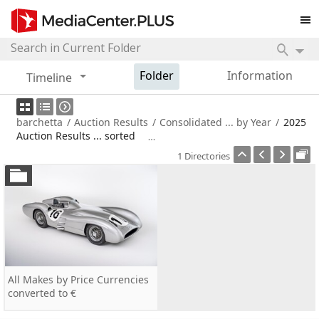
Folder
Information
Timeline
barchetta
/
Auction Results
/
Consolidated ... by Year
/
2025
Auction Results ... sorted
1 Directories
All Makes by Price Currencies
converted to €