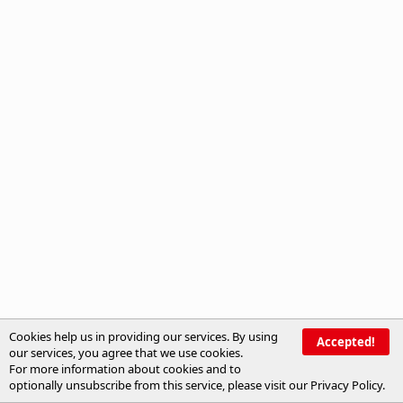
Cookies help us in providing our services. By using
Accepted!
our services, you agree that we use cookies.
For more information about cookies and to
optionally unsubscribe from this service, please visit our
Privacy Policy
.