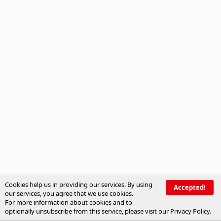
Cookies help us in providing our services. By using
Accepted!
our services, you agree that we use cookies.
For more information about cookies and to
optionally unsubscribe from this service, please visit our
Privacy Policy
.