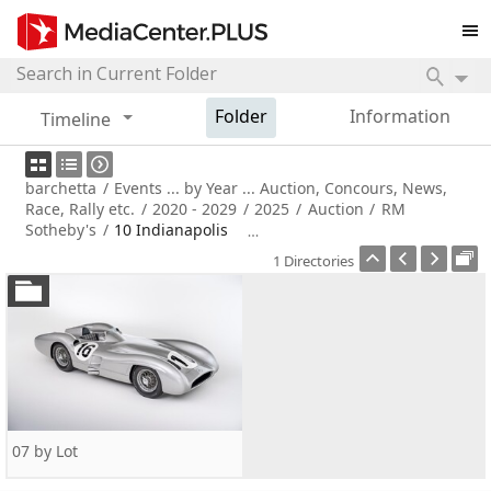
Folder
Information
Timeline
barchetta
/
Events ... by Year ... Auction, Concours, News,
Race, Rally etc.
/
2020 - 2029
/
2025
/
Auction
/
RM
Sotheby's
/
10 Indianapolis
1 Directories
07 by Lot