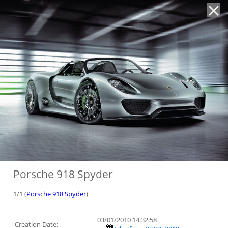
'
Porsche 918 Spyder
1/1 (
Porsche 918 Spyder
)
03/01/2010 14:32:58
Creation Date: