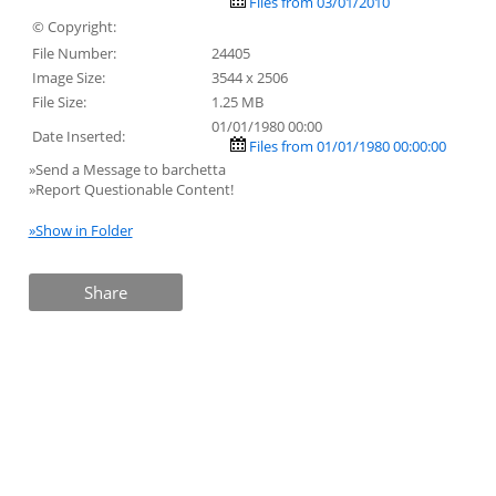
Files from 03/01/2010
© Copyright:
File Number:
24405
Image Size:
3544 x 2506
File Size:
1.25 MB
01/01/1980 00:00
Date Inserted:
Files from 01/01/1980 00:00:00
»Send a Message to barchetta
»Report Questionable Content!
»Show in Folder
Share