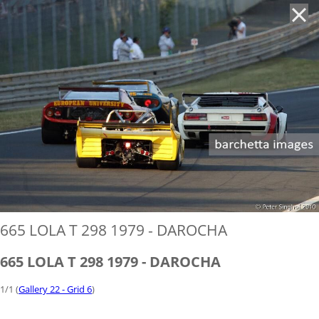
'
665 LOLA T 298 1979 - DAROCHA
665 LOLA T 298 1979 - DAROCHA
1/1 (
Gallery 22 - Grid 6
)