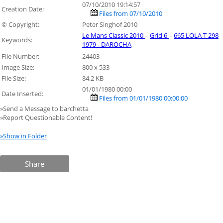
07/10/2010 19:14:57
Creation Date:
Files from 07/10/2010
© Copyright:
Peter Singhof 2010
Le Mans Classic 2010
–
Grid 6
–
665 LOLA T 298
Keywords:
1979 - DAROCHA
File Number:
24403
Image Size:
800 x 533
File Size:
84.2 KB
01/01/1980 00:00
Date Inserted:
Files from 01/01/1980 00:00:00
»Send a Message to barchetta
»Report Questionable Content!
»Show in Folder
Share