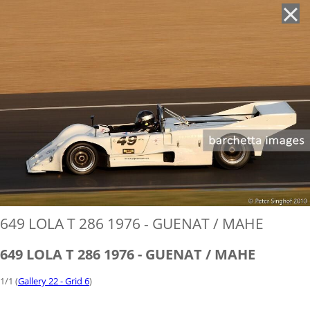
'
649 LOLA T 286 1976 - GUENAT / MAHE
649 LOLA T 286 1976 - GUENAT / MAHE
1/1 (
Gallery 22 - Grid 6
)