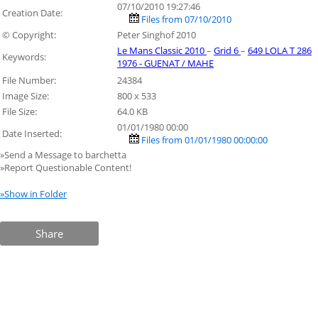
07/10/2010 19:27:46
Creation Date:
Files from 07/10/2010
© Copyright:
Peter Singhof 2010
Le Mans Classic 2010
–
Grid 6
–
649 LOLA T 286
Keywords:
1976 - GUENAT / MAHE
File Number:
24384
Image Size:
800 x 533
File Size:
64.0 KB
01/01/1980 00:00
Date Inserted:
Files from 01/01/1980 00:00:00
»Send a Message to barchetta
»Report Questionable Content!
»Show in Folder
Share