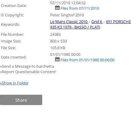
07/11/2010 12:04:32
Creation Date:
Files from 07/11/2010
© Copyright:
Peter Singhof 2010
Le Mans Classic 2010
–
Grid 6
–
651 PORSCHE
Keywords:
935 K3 1979 - BASSO / PLATI
File Number:
24382
Image Size:
800 x 533
File Size:
105.8 KB
01/01/1980 00:00
Date Inserted:
Files from 01/01/1980 00:00:00
»Send a Message to barchetta
»Report Questionable Content!
»Show in Folder
Share