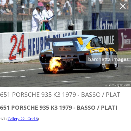
'
651 PORSCHE 935 K3 1979 - BASSO / PLATI
651 PORSCHE 935 K3 1979 - BASSO / PLATI
1/1 (
Gallery 22 - Grid 6
)