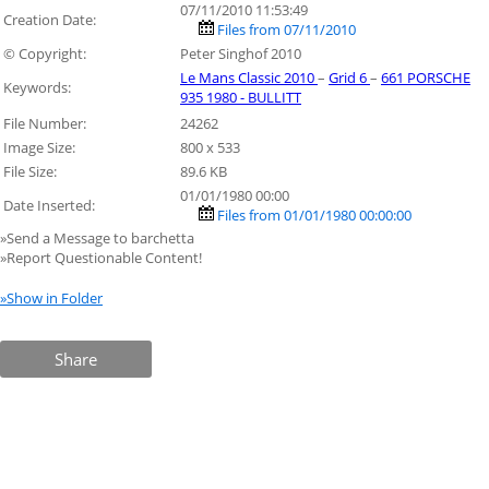
07/11/2010 11:53:49
Creation Date:
Files from 07/11/2010
© Copyright:
Peter Singhof 2010
Le Mans Classic 2010
–
Grid 6
–
661 PORSCHE
Keywords:
935 1980 - BULLITT
File Number:
24262
Image Size:
800 x 533
File Size:
89.6 KB
01/01/1980 00:00
Date Inserted:
Files from 01/01/1980 00:00:00
»Send a Message to barchetta
»Report Questionable Content!
»Show in Folder
Share