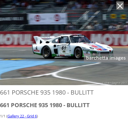
'
661 PORSCHE 935 1980 - BULLITT
661 PORSCHE 935 1980 - BULLITT
1/1 (
Gallery 22 - Grid 6
)