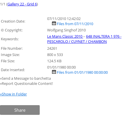
1/1 (
Gallery 22 - Grid 6
)
07/11/2010 12:42:02
Creation Date:
Files from 07/11/2010
© Copyright:
Wolfgang Singhof 2010
Le Mans Classic 2010
–
648 INALTERA 1 976 -
Keywords:
PESCAROLO / CUYNET / CHAMBON
File Number:
24261
Image Size:
800 x 533
File Size:
124.5 KB
01/01/1980 00:00
Date Inserted:
Files from 01/01/1980 00:00:00
»Send a Message to barchetta
»Report Questionable Content!
»Show in Folder
Share