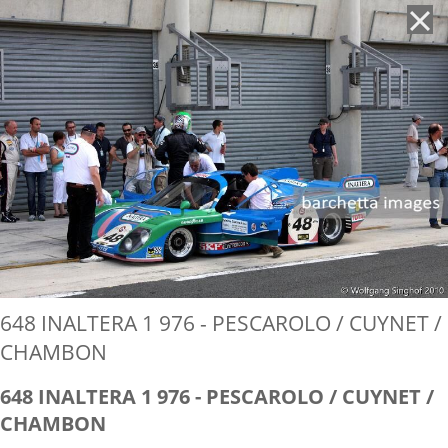
'
648 INALTERA 1 976 - PESCAROLO / CUYNET /
CHAMBON
648 INALTERA 1 976 - PESCAROLO / CUYNET /
CHAMBON