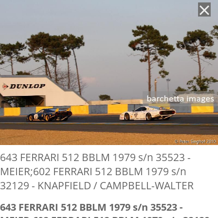
'
643 FERRARI 512 BBLM 1979 s/n 35523 -
MEIER;602 FERRARI 512 BBLM 1979 s/n
32129 - KNAPFIELD / CAMPBELL-WALTER
643 FERRARI 512 BBLM 1979 s/n 35523 -