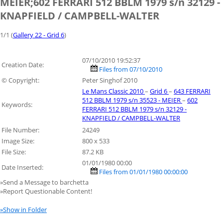
MEIER;602 FERRARI 512 BBLM 1979 s/n 32129 -
KNAPFIELD / CAMPBELL-WALTER
1/1 (
Gallery 22 - Grid 6
)
07/10/2010 19:52:37
Creation Date:
Files from 07/10/2010
© Copyright:
Peter Singhof 2010
Le Mans Classic 2010
–
Grid 6
–
643 FERRARI
512 BBLM 1979 s/n 35523 - MEIER
–
602
Keywords:
FERRARI 512 BBLM 1979 s/n 32129 -
KNAPFIELD / CAMPBELL-WALTER
File Number:
24249
Image Size:
800 x 533
File Size:
87.2 KB
01/01/1980 00:00
Date Inserted:
Files from 01/01/1980 00:00:00
»Send a Message to barchetta
»Report Questionable Content!
»Show in Folder