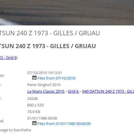
TSUN 240 Z 1973 - GILLES / GRUAU
SUN 240 Z 1973 - GILLES / GRUAU
22 - Grid 6
)
07/10/2010 19:12:01
te:
Files from 07/10/2010
:
Peter Singhof 2010
Le Mans Classic 2010
–
Grid 6
–
640 DATSUN 240 Z 1973 - GI
:
24246
800 x 533
74.9 KB
01/01/1980 00:00
ed:
Files from 01/01/1980 00:00:00
sage to barchetta