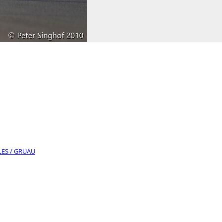
LLES / GRUAU