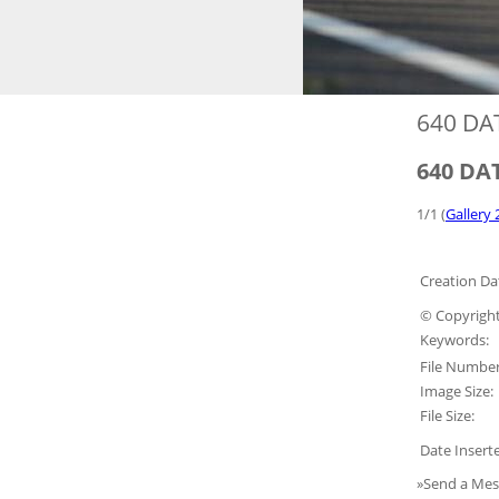
640 DA
640 DAT
1/1 (
Gallery 
Creation Da
© Copyright
Keywords:
File Number
Image Size:
File Size:
Date Insert
»Send a Mes