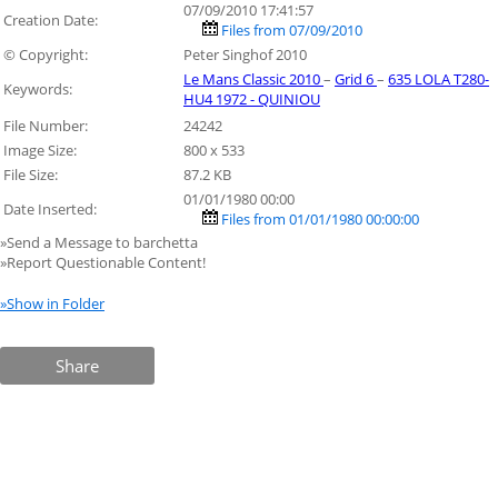
07/09/2010 17:41:57
Creation Date:
Files from 07/09/2010
© Copyright:
Peter Singhof 2010
Le Mans Classic 2010
–
Grid 6
–
635 LOLA T280-
Keywords:
HU4 1972 - QUINIOU
File Number:
24242
Image Size:
800 x 533
File Size:
87.2 KB
01/01/1980 00:00
Date Inserted:
Files from 01/01/1980 00:00:00
»Send a Message to barchetta
»Report Questionable Content!
»Show in Folder
Share