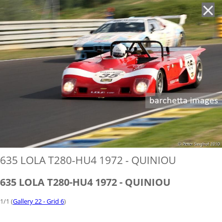
'
635 LOLA T280-HU4 1972 - QUINIOU
635 LOLA T280-HU4 1972 - QUINIOU
1/1 (
Gallery 22 - Grid 6
)