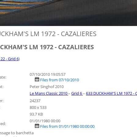
CKHAM'S LM 1972 - CAZALIERES
CKHAM'S LM 1972 - CAZALIERES
 22 - Grid 6
)
07/10/2010 19:05:57
ate:
Files from 07/10/2010
t:
Peter Singhof 2010
Le Mans Classic 2010
–
Grid 6
–
633 DUCKHAM'S LM 1972 - 
r:
24237
:
800 x 533
93.7 KB
01/01/1980 00:00
ted:
Files from 01/01/1980 00:00:00
ssage to barchetta