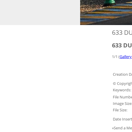
633 DU
633 DU
1/1 (
Gallery
Creation D
© Copyrigh
Keywords:
File Numbe
Image Size
File Size:
Date Inser
»Send a Me