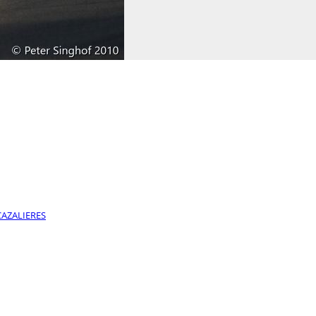
CAZALIERES