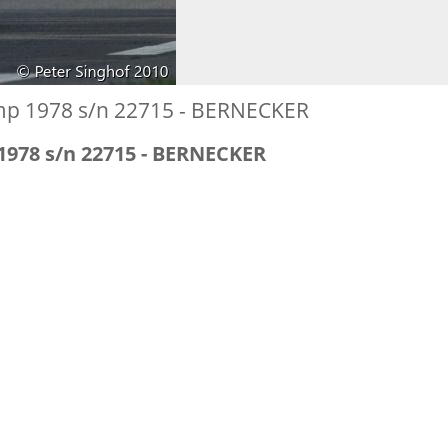
mp 1978 s/n 22715 - BERNECKER
1978 s/n 22715 - BERNECKER