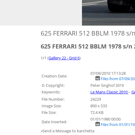
625 FERRARI 512 BBLM 1978 s/
625 FERRARI 512 BBLM 1978 s/n
1/1 (
Gallery 22 - Grid 6
)
07/09/2010 17:13:28
Creation Date:
Files from 07/09/2
© Copyright:
Peter Singhof 2010
Keywords:
Le Mans Classic 2010
–
G
File Number:
24229
Image Size:
800 x 533
File Size:
72.4 KB
01/01/1980 00:00
Date Inserted:
Files from 01/01/19
»Send a Message to barchetta