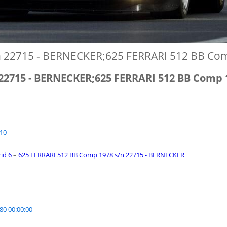
n 22715 - BERNECKER;625 FERRARI 512 BB Co
 22715 - BERNECKER;625 FERRARI 512 BB Comp 
010
rid 6
–
625 FERRARI 512 BB Comp 1978 s/n 22715 - BERNECKER
80 00:00:00