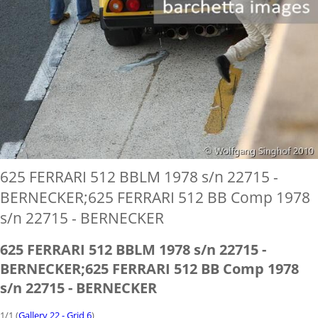
625 FERRARI 512 BBLM 1978 s/n 22715 -
BERNECKER;625 FERRARI 512 BB Comp 1978
s/n 22715 - BERNECKER
625 FERRARI 512 BBLM 1978 s/n 22715 -
BERNECKER;625 FERRARI 512 BB Comp 1978
s/n 22715 - BERNECKER
1/1 (
Gallery 22 - Grid 6
)