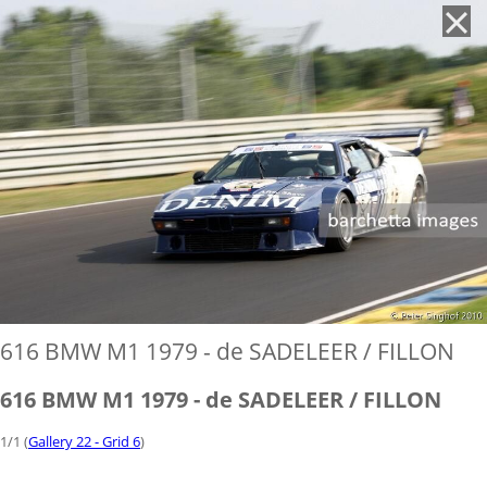
'
616 BMW M1 1979 - de SADELEER / FILLON
616 BMW M1 1979 - de SADELEER / FILLON
1/1 (
Gallery 22 - Grid 6
)