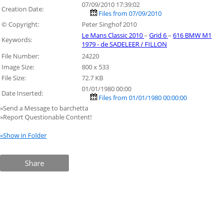
07/09/2010 17:39:02
Creation Date:
Files from 07/09/2010
© Copyright:
Peter Singhof 2010
Le Mans Classic 2010
–
Grid 6
–
616 BMW M1
Keywords:
1979 - de SADELEER / FILLON
File Number:
24220
Image Size:
800 x 533
File Size:
72.7 KB
01/01/1980 00:00
Date Inserted:
Files from 01/01/1980 00:00:00
»Send a Message to barchetta
»Report Questionable Content!
»Show in Folder
Share