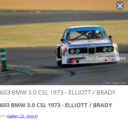
'
603 BMW 3.0 CSL 1973 - ELLIOTT / BRADY
603 BMW 3.0 CSL 1973 - ELLIOTT / BRADY
1/1 (
Gallery 22 - Grid 6
)