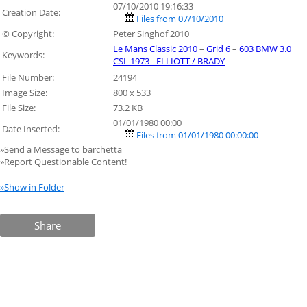
07/10/2010 19:16:33
Creation Date:
Files from 07/10/2010
© Copyright:
Peter Singhof 2010
Le Mans Classic 2010
–
Grid 6
–
603 BMW 3.0
Keywords:
CSL 1973 - ELLIOTT / BRADY
File Number:
24194
Image Size:
800 x 533
File Size:
73.2 KB
01/01/1980 00:00
Date Inserted:
Files from 01/01/1980 00:00:00
»Send a Message to barchetta
»Report Questionable Content!
»Show in Folder
Share