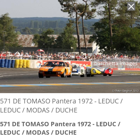
'
571 DE TOMASO Pantera 1972 - LEDUC /
LEDUC / MODAS / DUCHE
571 DE TOMASO Pantera 1972 - LEDUC /
LEDUC / MODAS / DUCHE