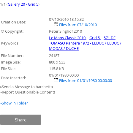
1/1 (
Gallery 20 - Grid 5
)
07/10/2010 18:15:32
Creation Date:
Files from 07/10/2010
© Copyright:
Peter Singhof 2010
Le Mans Classic 2010
–
Grid 5
–
571 DE
Keywords:
TOMASO Pantera 1972 - LEDUC / LEDUC /
MODAS / DUCHE
File Number:
24187
Image Size:
800 x 533
File Size:
115.8 KB
01/01/1980 00:00
Date Inserted:
Files from 01/01/1980 00:00:00
»Send a Message to barchetta
»Report Questionable Content!
»Show in Folder
Share