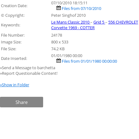
07/10/2010 18:15:11
Creation Date:
Files from 07/10/2010
© Copyright:
Peter Singhof 2010
Le Mans Classic 2010
–
Grid 5
–
556 CHEVROLET
Keywords:
Corvette 1969 - COTTER
File Number:
24178
Image Size:
800 x 533
File Size:
74.2 KB
01/01/1980 00:00
Date Inserted:
Files from 01/01/1980 00:00:00
»Send a Message to barchetta
»Report Questionable Content!
»Show in Folder
Share