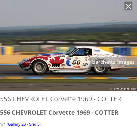
'
556 CHEVROLET Corvette 1969 - COTTER
556 CHEVROLET Corvette 1969 - COTTER
1/1 (
Gallery 20 - Grid 5
)