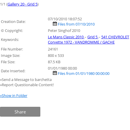
1/1 (
Gallery 20 - Grid 5
)
07/10/2010 18:07:52
Creation Date:
Files from 07/10/2010
© Copyright:
Peter Singhof 2010
Le Mans Classic 2010
–
Grid 5
–
541 CHEVROLET
Keywords:
Corvette 1972 - VANDROMME / GACHE
File Number:
24161
Image Size:
800 x 533
File Size:
87.5 KB
01/01/1980 00:00
Date Inserted:
Files from 01/01/1980 00:00:00
»Send a Message to barchetta
»Report Questionable Content!
»Show in Folder
Share