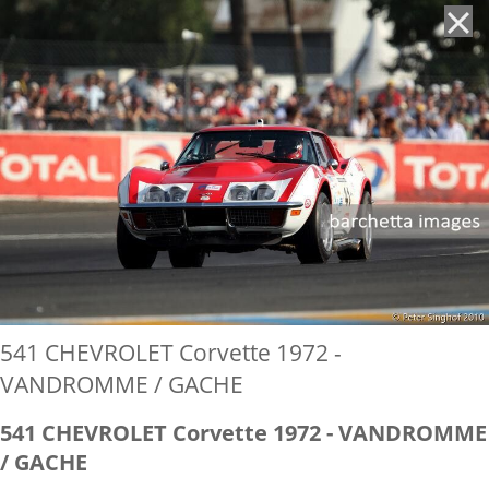
'
541 CHEVROLET Corvette 1972 -
VANDROMME / GACHE
541 CHEVROLET Corvette 1972 - VANDROMME
/ GACHE