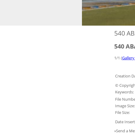
540 AB
540 AB
1/1 (
Gallery
Creation D
© Copyrigh
Keywords:
File Numbe
Image Size:
File Size:
Date Insert
»Send a Me