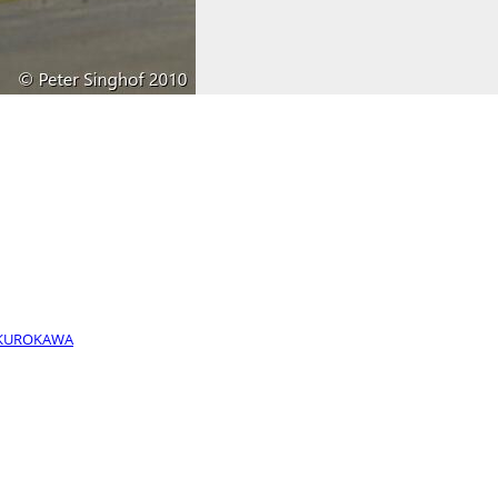
- KUROKAWA