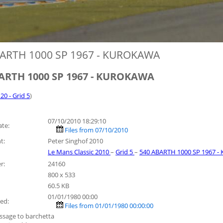
ARTH 1000 SP 1967 - KUROKAWA
ARTH 1000 SP 1967 - KUROKAWA
 20 - Grid 5
)
07/10/2010 18:29:10
ate:
Files from 07/10/2010
t:
Peter Singhof 2010
Le Mans Classic 2010
–
Grid 5
–
540 ABARTH 1000 SP 1967 
r:
24160
800 x 533
60.5 KB
01/01/1980 00:00
ed:
Files from 01/01/1980 00:00:00
ssage to barchetta