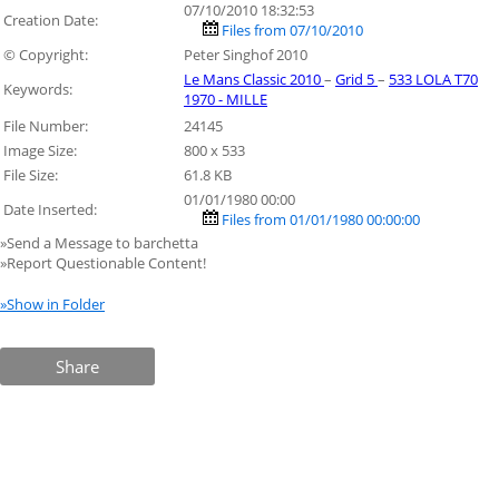
07/10/2010 18:32:53
Creation Date:
Files from 07/10/2010
© Copyright:
Peter Singhof 2010
Le Mans Classic 2010
–
Grid 5
–
533 LOLA T70
Keywords:
1970 - MILLE
File Number:
24145
Image Size:
800 x 533
File Size:
61.8 KB
01/01/1980 00:00
Date Inserted:
Files from 01/01/1980 00:00:00
»Send a Message to barchetta
»Report Questionable Content!
»Show in Folder
Share