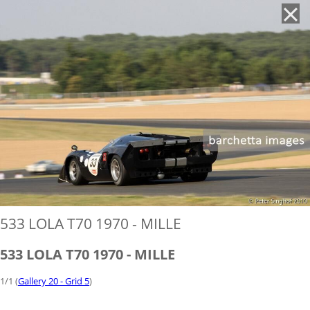
'
533 LOLA T70 1970 - MILLE
533 LOLA T70 1970 - MILLE
1/1 (
Gallery 20 - Grid 5
)