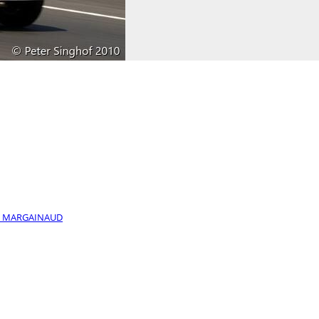
 / MARGAINAUD