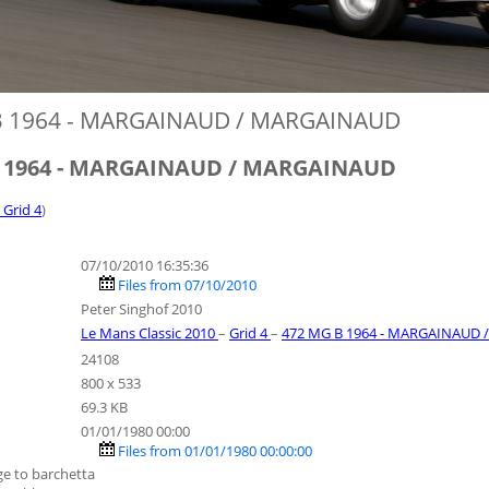
B 1964 - MARGAINAUD / MARGAINAUD
B 1964 - MARGAINAUD / MARGAINAUD
- Grid 4
)
07/10/2010 16:35:36
Files from 07/10/2010
Peter Singhof 2010
Le Mans Classic 2010
–
Grid 4
–
472 MG B 1964 - MARGAINAUD
24108
800 x 533
69.3 KB
01/01/1980 00:00
Files from 01/01/1980 00:00:00
e to barchetta