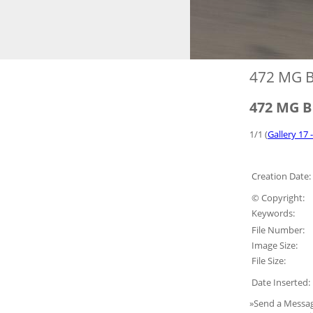
472 MG 
472 MG 
1/1 (
Gallery 17 
Creation Date:
© Copyright:
Keywords:
File Number:
Image Size:
File Size:
Date Inserted:
»Send a Messag