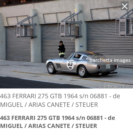
'
463 FERRARI 275 GTB 1964 s/n 06881 - de
MIGUEL / ARIAS CANETE / STEUER
463 FERRARI 275 GTB 1964 s/n 06881 - de
MIGUEL / ARIAS CANETE / STEUER