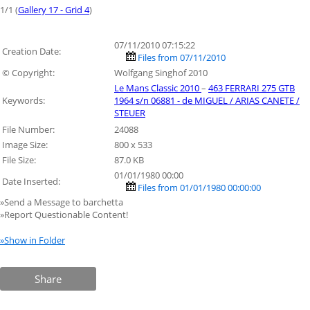
1/1 (
Gallery 17 - Grid 4
)
07/11/2010 07:15:22
Creation Date:
Files from 07/11/2010
© Copyright:
Wolfgang Singhof 2010
Le Mans Classic 2010
–
463 FERRARI 275 GTB
Keywords:
1964 s/n 06881 - de MIGUEL / ARIAS CANETE /
STEUER
File Number:
24088
Image Size:
800 x 533
File Size:
87.0 KB
01/01/1980 00:00
Date Inserted:
Files from 01/01/1980 00:00:00
»Send a Message to barchetta
»Report Questionable Content!
»Show in Folder
Share