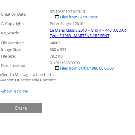
07/10/2010 16:29:13
Creation Date:
Files from 07/10/2010
© Copyright:
Peter Singhof 2010
Le Mans Classic 2010
–
Grid 4
–
446 JAGUAR
Keywords:
Type E 1963 - MARTENS / REGENT
File Number:
24087
Image Size:
800 x 533
File Size:
79.2 KB
01/01/1980 00:00
Date Inserted:
Files from 01/01/1980 00:00:00
»Send a Message to barchetta
»Report Questionable Content!
»Show in Folder
Share