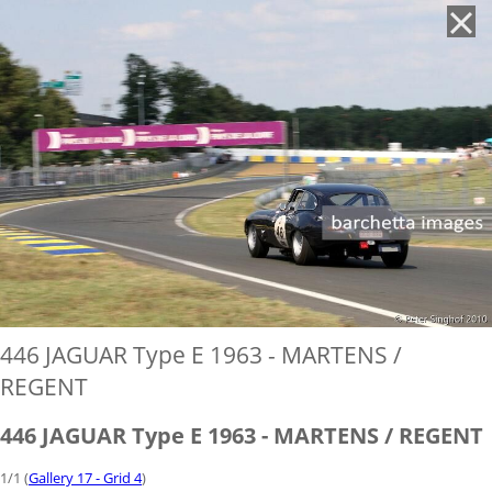
'
446 JAGUAR Type E 1963 - MARTENS /
REGENT
446 JAGUAR Type E 1963 - MARTENS / REGENT
1/1 (
Gallery 17 - Grid 4
)