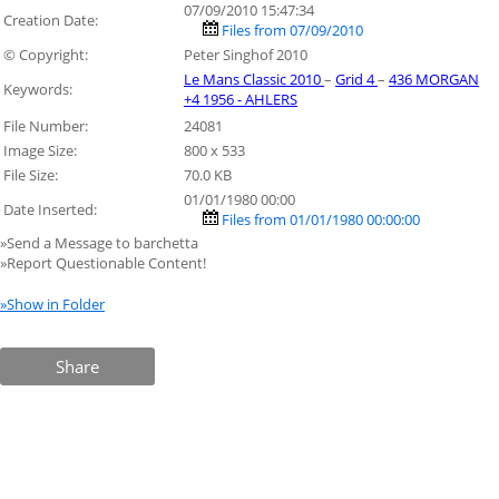
07/09/2010 15:47:34
Creation Date:
Files from 07/09/2010
© Copyright:
Peter Singhof 2010
Le Mans Classic 2010
–
Grid 4
–
436 MORGAN
Keywords:
+4 1956 - AHLERS
File Number:
24081
Image Size:
800 x 533
File Size:
70.0 KB
01/01/1980 00:00
Date Inserted:
Files from 01/01/1980 00:00:00
»Send a Message to barchetta
»Report Questionable Content!
»Show in Folder
Share