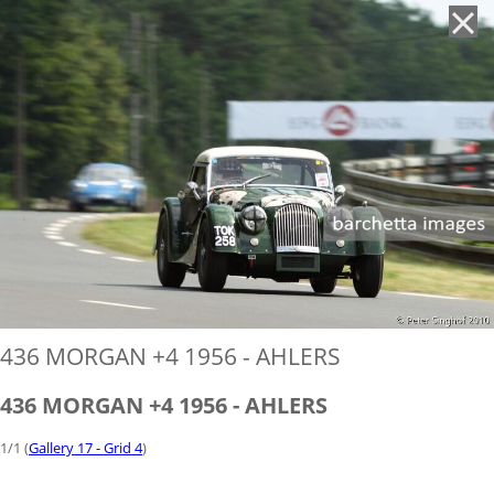
'
436 MORGAN +4 1956 - AHLERS
436 MORGAN +4 1956 - AHLERS
1/1 (
Gallery 17 - Grid 4
)