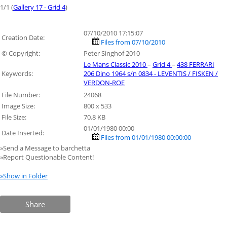
1/1 (
Gallery 17 - Grid 4
)
07/10/2010 17:15:07
Creation Date:
Files from 07/10/2010
© Copyright:
Peter Singhof 2010
Le Mans Classic 2010
–
Grid 4
–
438 FERRARI
Keywords:
206 Dino 1964 s/n 0834 - LEVENTIS / FISKEN /
VERDON-ROE
File Number:
24068
Image Size:
800 x 533
File Size:
70.8 KB
01/01/1980 00:00
Date Inserted:
Files from 01/01/1980 00:00:00
»Send a Message to barchetta
»Report Questionable Content!
»Show in Folder
Share