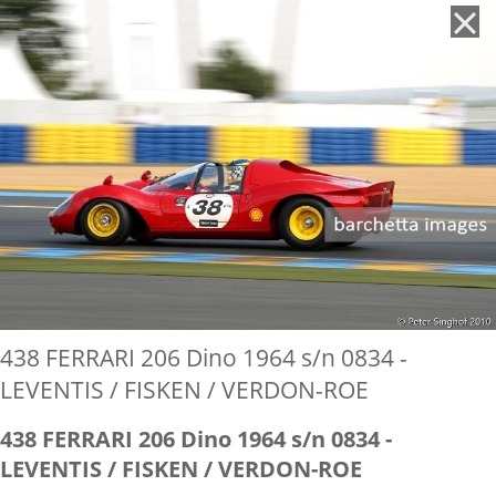
'
438 FERRARI 206 Dino 1964 s/n 0834 -
LEVENTIS / FISKEN / VERDON-ROE
438 FERRARI 206 Dino 1964 s/n 0834 -
LEVENTIS / FISKEN / VERDON-ROE