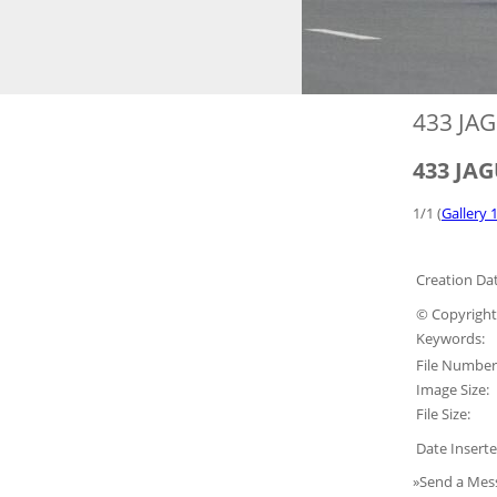
433 JAG
433 JAG
1/1 (
Gallery 1
Creation Dat
© Copyright
Keywords:
File Number
Image Size:
File Size:
Date Inserte
»Send a Mes