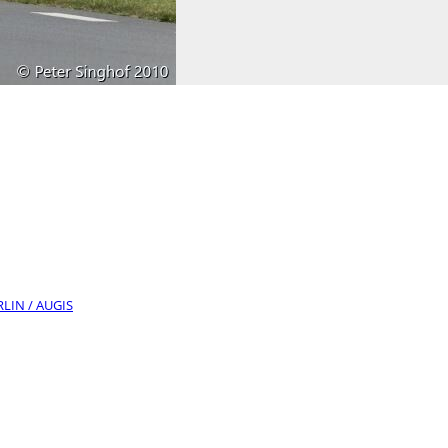
RLIN / AUGIS