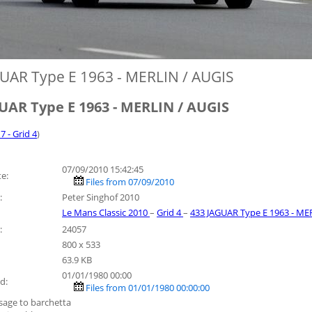
UAR Type E 1963 - MERLIN / AUGIS
UAR Type E 1963 - MERLIN / AUGIS
7 - Grid 4
)
07/09/2010 15:42:45
e:
Files from 07/09/2010
:
Peter Singhof 2010
Le Mans Classic 2010
–
Grid 4
–
433 JAGUAR Type E 1963 - ME
:
24057
800 x 533
63.9 KB
01/01/1980 00:00
d:
Files from 01/01/1980 00:00:00
sage to barchetta