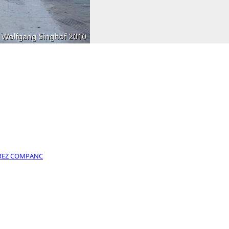
PEREZ COMPANC