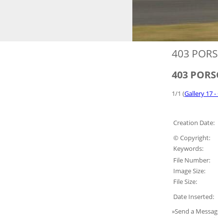
403 PORS
403 PORSC
1/1 (
Gallery 17 -
Creation Date:
© Copyright:
Keywords:
File Number:
Image Size:
File Size:
Date Inserted:
»Send a Messag