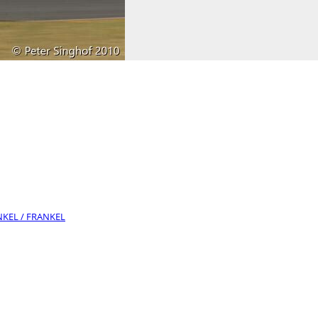
ANKEL / FRANKEL