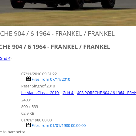
CHE 904 / 6 1964 - FRANKEL / FRANKEL
HE 904 / 6 1964 - FRANKEL / FRANKEL
 Grid 4
)
07/11/2010 09:31:22
Files from 07/11/2010
Peter Singhof 2010
Le Mans Classic 2010
–
Grid 4
–
403 PORSCHE 904 / 6 1964 - FR
24031
800 x 533
62.9 KB
01/01/1980 00:00
Files from 01/01/1980 00:00:00
e to barchetta