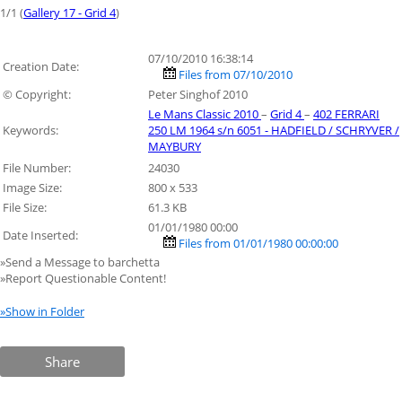
1/1 (
Gallery 17 - Grid 4
)
07/10/2010 16:38:14
Creation Date:
Files from 07/10/2010
© Copyright:
Peter Singhof 2010
Le Mans Classic 2010
–
Grid 4
–
402 FERRARI
Keywords:
250 LM 1964 s/n 6051 - HADFIELD / SCHRYVER /
MAYBURY
File Number:
24030
Image Size:
800 x 533
File Size:
61.3 KB
01/01/1980 00:00
Date Inserted:
Files from 01/01/1980 00:00:00
»Send a Message to barchetta
»Report Questionable Content!
»Show in Folder
Share