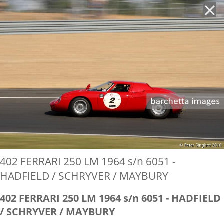
'
402 FERRARI 250 LM 1964 s/n 6051 -
HADFIELD / SCHRYVER / MAYBURY
402 FERRARI 250 LM 1964 s/n 6051 - HADFIELD
/ SCHRYVER / MAYBURY