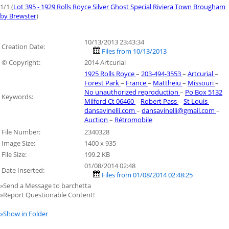
1/1 (
Lot 395 - 1929 Rolls Royce Silver Ghost Special Riviera Town Brougham
by Brewster
)
10/13/2013 23:43:34
Creation Date:
Files from 10/13/2013
© Copyright:
2014 Artcurial
1925 Rolls Royce
–
203-494-3553
–
Artcurial
–
Forest Park
–
France
–
Mattheiu
–
Missouri
–
No unauthorized reproduction
–
Po Box 5132
Keywords:
Milford Ct 06460
–
Robert Pass
–
St Louis
–
dansavinelli.com
–
dansavinelli@gmail.com
–
Auction
–
Rétromobile
File Number:
2340328
Image Size:
1400 x 935
File Size:
199.2 KB
01/08/2014 02:48
Date Inserted:
Files from 01/08/2014 02:48:25
»Send a Message to barchetta
»Report Questionable Content!
»Show in Folder