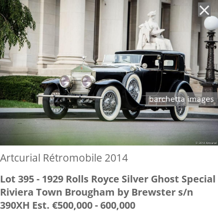
'
Artcurial Rétromobile 2014
Lot 395 - 1929 Rolls Royce Silver Ghost Special
Riviera Town Brougham by Brewster s/n
390XH Est. €500,000 - 600,000