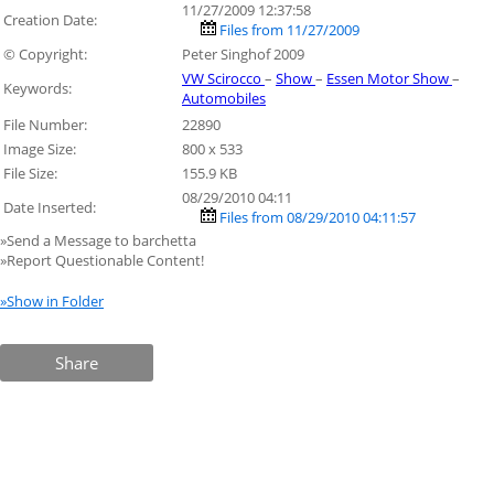
11/27/2009 12:37:58
Creation Date:
Files from 11/27/2009
© Copyright:
Peter Singhof 2009
VW Scirocco
–
Show
–
Essen Motor Show
–
Keywords:
Automobiles
File Number:
22890
Image Size:
800 x 533
File Size:
155.9 KB
08/29/2010 04:11
Date Inserted:
Files from 08/29/2010 04:11:57
»Send a Message to barchetta
»Report Questionable Content!
»Show in Folder
Share