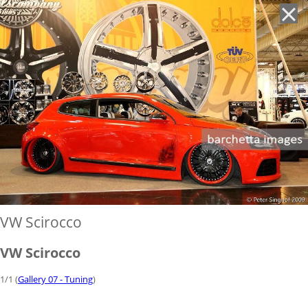
'
VW Scirocco
VW Scirocco
1/1 (
Gallery 07 - Tuning
)