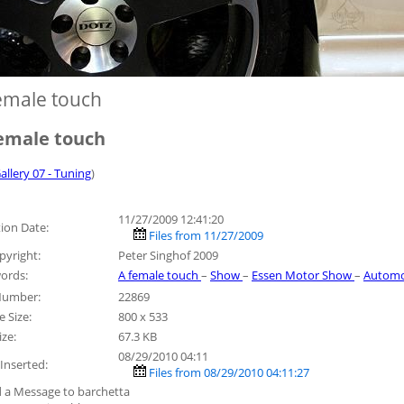
emale touch
emale touch
allery 07 - Tuning
)
11/27/2009 12:41:20
ion Date:
Files from 11/27/2009
pyright:
Peter Singhof 2009
ords:
A female touch
–
Show
–
Essen Motor Show
–
Automo
 Number:
22869
 Size:
800 x 533
ize:
67.3 KB
08/29/2010 04:11
Inserted:
Files from 08/29/2010 04:11:27
 a Message to barchetta