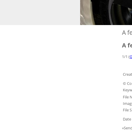
A f
A f
1/1 (
G
Creat
© Co
Keyw
File
Image
File S
Date 
»Send