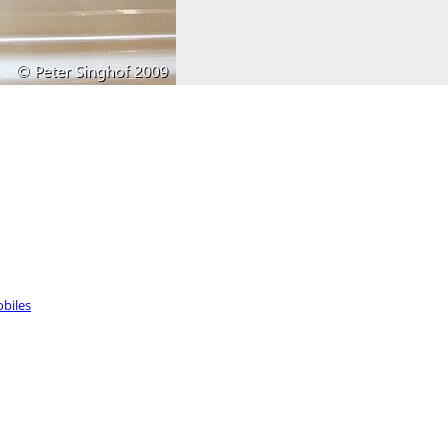
biles