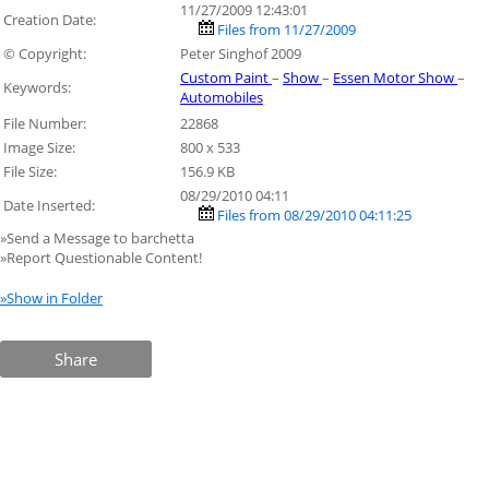
11/27/2009 12:43:01
Creation Date:
Files from 11/27/2009
© Copyright:
Peter Singhof 2009
Custom Paint
–
Show
–
Essen Motor Show
–
Keywords:
Automobiles
File Number:
22868
Image Size:
800 x 533
File Size:
156.9 KB
08/29/2010 04:11
Date Inserted:
Files from 08/29/2010 04:11:25
»Send a Message to barchetta
»Report Questionable Content!
»Show in Folder
Share