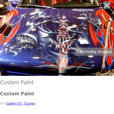
'
Custom Paint
Custom Paint
1/1 (
Gallery 07 - Tuning
)