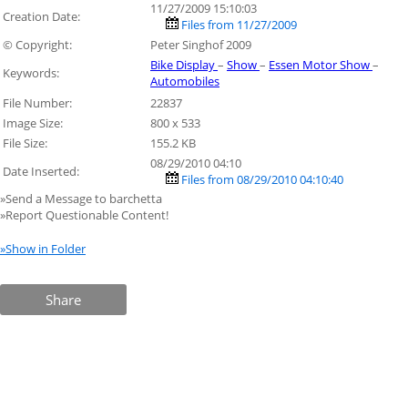
11/27/2009 15:10:03
Creation Date:
Files from 11/27/2009
© Copyright:
Peter Singhof 2009
Bike Display
–
Show
–
Essen Motor Show
–
Keywords:
Automobiles
File Number:
22837
Image Size:
800 x 533
File Size:
155.2 KB
08/29/2010 04:10
Date Inserted:
Files from 08/29/2010 04:10:40
»Send a Message to barchetta
»Report Questionable Content!
»Show in Folder
Share