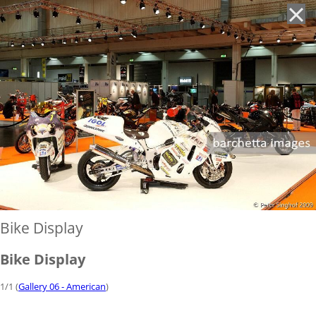
'
Bike Display
Bike Display
1/1 (
Gallery 06 - American
)