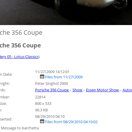
che 356 Coupe
che 356 Coupe
lery 05 - Lotus-Classics
)
11/27/2009 14:12:01
n Date:
Files from 11/27/2009
right:
Peter Singhof 2009
ds:
Porsche 356 Coupe
–
Show
–
Essen Motor Show
–
Auto
umber:
22814
ize:
800 x 533
e:
90.3 KB
08/29/2010 04:10
serted:
Files from 08/29/2010 04:10:02
 Message to barchetta