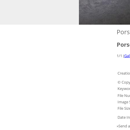
Pors
Pors
1/1 (
Gal
Creatio
© Copy
Keywor
File N
Image S
File Siz
Date In
»Send a