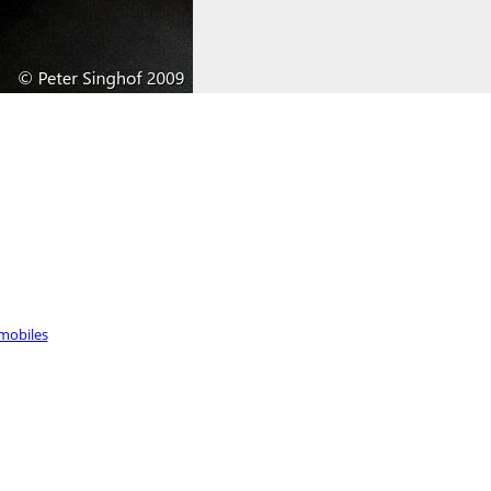
mobiles